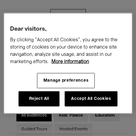
Filters
Dear visitors,
All events
Concerts
Exhibitions
By clicking “Accept All Cookies”, you agree to the
storing of cookies on your device to enhance site
Films
Performances
navigation, analyze site usage, and assist in our
marketing efforts.
More information
Talks & Debates
Jazz
Classical Music
Global Music
Manage preferences
Electronic Music
Reject All
Accept All Cookies
All audiences
Kids’ Palace
Education
Guided Tours
Hosted Events