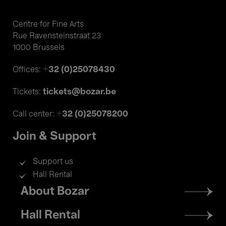
Centre for Fine Arts
Rue Ravensteinstraat 23
1000 Brussels
+32 (0)25078430
Offices:
tickets@bozar.be
Tickets:
+32 (0)25078200
Call center:
Join & Support
Support us
Hall Rental
Footer
About Bozar
menu
Hall Rental