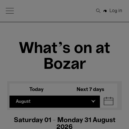
Open Menu
Log in
Search
What's on at
Bozar
Today
Next 7 days
August
Saturday 01 - Monday 31 August
2026