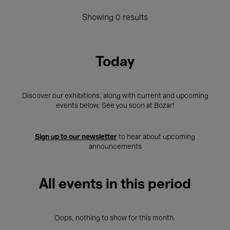
Showing 0 results
Today
Discover our exhibitions, along with current and upcoming
events below. See you soon at Bozar!
Sign up to our newsletter
to hear about upcoming
announcements
All events in this period
Oops, nothing to show for this month.