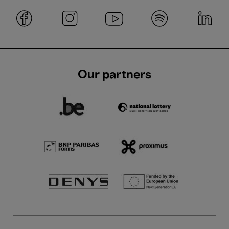
Our partners