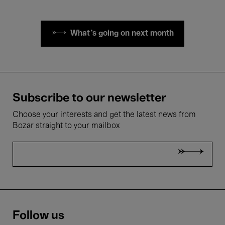
What's going on next month
Subscribe to our newsletter
Choose your interests and get the latest news from
Bozar straight to your mailbox
Follow us