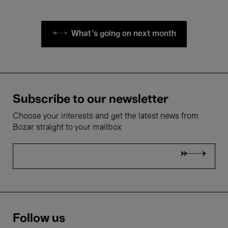
What's going on next month
Subscribe to our newsletter
Choose your interests and get the latest news from
Bozar straight to your mailbox
Follow us