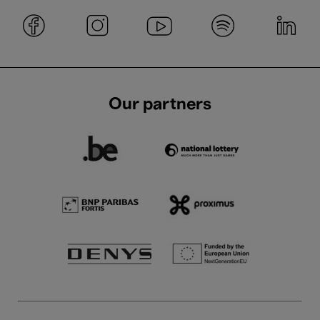
Our partners