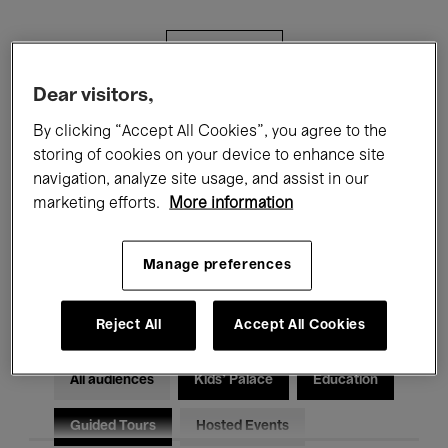
Filters
Dear visitors,
All events
Concerts
Exhibitions
By clicking “Accept All Cookies”, you agree to the
storing of cookies on your device to enhance site
Films
Performances
navigation, analyze site usage, and assist in our
marketing efforts.
More information
Talks & Debates
Jazz
Classical Music
Global Music
Manage preferences
Electronic Music
Reject All
Accept All Cookies
All audiences
Kids’ Palace
Education
Guided Tours
Hosted Events