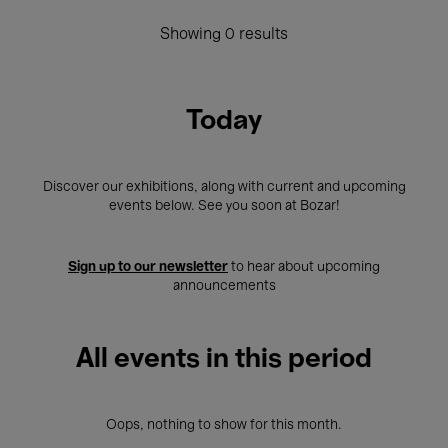
Showing 0 results
Today
Discover our exhibitions, along with current and upcoming
events below. See you soon at Bozar!
Sign up to our newsletter
to hear about upcoming
announcements
All events in this period
Oops, nothing to show for this month.