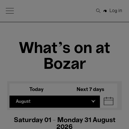
Open Menu
Log in
Search
What's on at
Bozar
Today
Next 7 days
August
Saturday 01 - Monday 31 August
2026