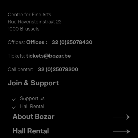
Centre for Fine Arts
Rue Ravensteinstraat 23
1000 Brussels
Offices : +32 (0)25078430
Offices:
tickets@bozar.be
Tickets:
+32 (0)25078200
Call center:
Join & Support
Support us
Hall Rental
Footer
About Bozar
menu
Hall Rental