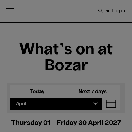
Open Menu
Log in
Search
What's on at
Bozar
Today
Next 7 days
April
Thursday 01 - Friday 30 April 2027