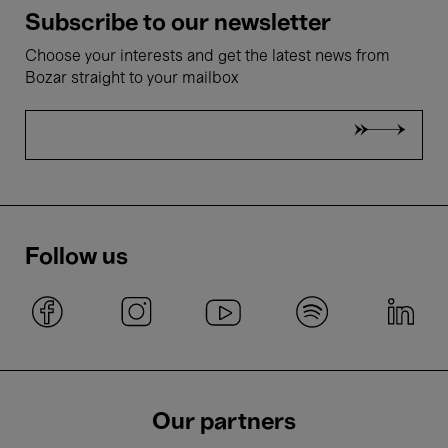
Subscribe to our newsletter
Choose your interests and get the latest news from
Bozar straight to your mailbox
Follow us
Our partners