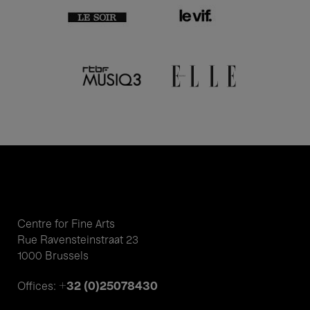
Centre for Fine Arts
Rue Ravensteinstraat 23
1000 Brussels
+32 (0)25078430
Offices: