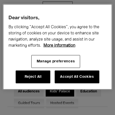
Filters
Dear visitors,
All events
Concerts
Exhibitions
By clicking “Accept All Cookies”, you agree to the
storing of cookies on your device to enhance site
Films
Performances
navigation, analyze site usage, and assist in our
marketing efforts.
More information
Talks & Debates
Jazz
Classical Music
Global Music
Manage preferences
Electronic Music
Reject All
Accept All Cookies
All audiences
Kids’ Palace
Education
Guided Tours
Hosted Events