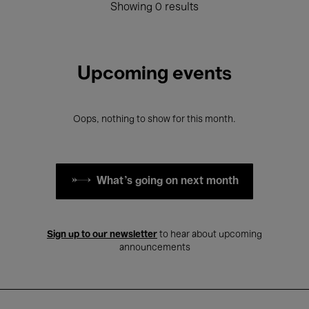
Showing 0 results
Upcoming events
Oops, nothing to show for this month.
What's going on next month
Sign up to our newsletter
to hear about upcoming
announcements