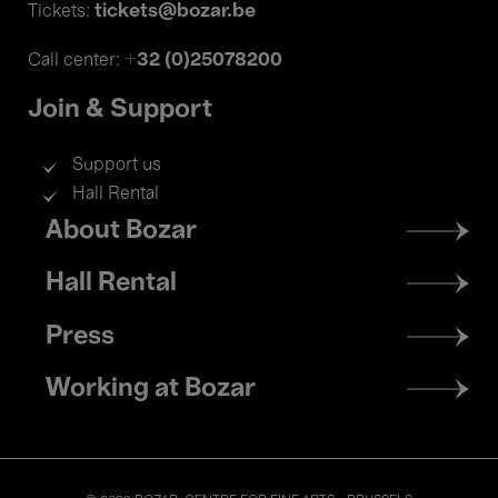
tickets@bozar.be
Tickets:
+32 (0)25078200
Call center:
Join & Support
Support us
Hall Rental
Footer
About Bozar
menu
Hall Rental
Press
Working at Bozar