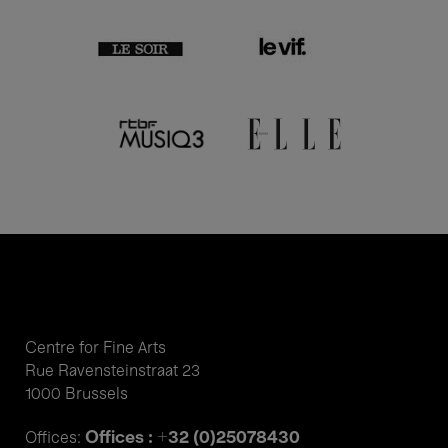
Centre for Fine Arts
Rue Ravensteinstraat 23
1000 Brussels
Offices : +32 (0)25078430
Offices: