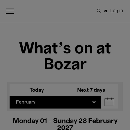
Open Menu
Log in
Search
What's on at
Bozar
Today
Next 7 days
February
Monday 01 - Sunday 28 February
2027