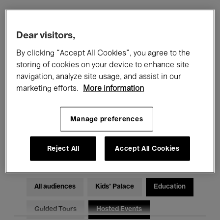
Filters
Dear visitors,
By clicking “Accept All Cookies”, you agree to the
All events
Concerts
Exhibitions
storing of cookies on your device to enhance site
navigation, analyze site usage, and assist in our
Films
Performances
marketing efforts.
More information
Talks & Debates
Jazz
Manage preferences
Classical Music
Global Music
Electronic Music
Reject All
Accept All Cookies
All audiences
Kids’ Palace
Education
Guided Tours
Hosted Events