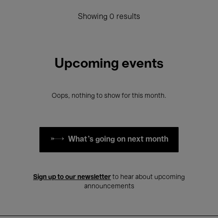
Showing 0 results
Upcoming events
Oops, nothing to show for this month.
What's going on next month
Sign up to our newsletter
to hear about upcoming
announcements