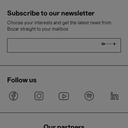
Subscribe to our newsletter
Choose your interests and get the latest news from
Bozar straight to your mailbox
Follow us
Our partners