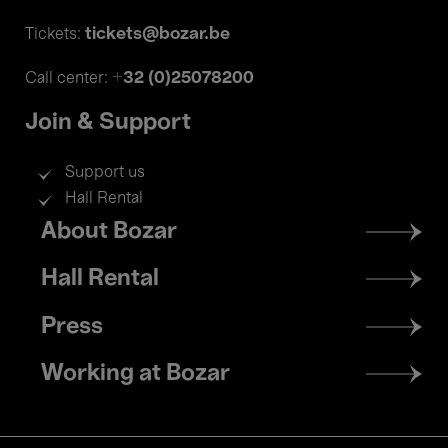
tickets@bozar.be
Tickets:
+32 (0)25078200
Call center:
Join & Support
Support us
Hall Rental
Footer
About Bozar
menu
Hall Rental
Press
Working at Bozar