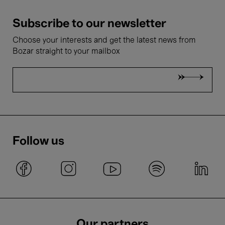
Subscribe to our newsletter
Choose your interests and get the latest news from
Bozar straight to your mailbox
Follow us
Our partners