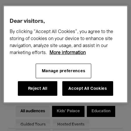
Filters
Dear visitors,
By clicking “Accept All Cookies”, you agree to the
All events
Concerts
Exhibitions
storing of cookies on your device to enhance site
navigation, analyze site usage, and assist in our
Films
Performances
marketing efforts.
More information
Talks & Debates
Jazz
Manage preferences
Classical Music
Global Music
Electronic Music
Reject All
Accept All Cookies
All audiences
Kids’ Palace
Education
Guided Tours
Hosted Events