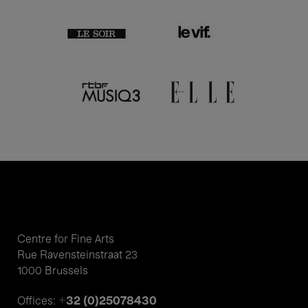
Centre for Fine Arts
Rue Ravensteinstraat 23
1000 Brussels
+32 (0)25078430
Offices: