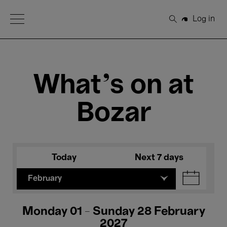
Open Menu
Log in
Search
What's on at
Bozar
Today
Next 7 days
February
Monday 01 - Sunday 28 February
2027