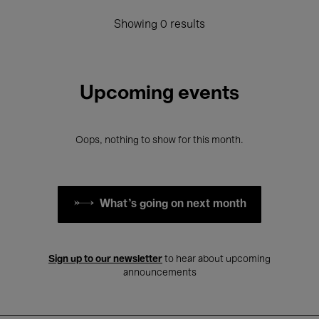
Showing 0 results
Upcoming events
Oops, nothing to show for this month.
What's going on next month
Sign up to our newsletter
to hear about upcoming
announcements