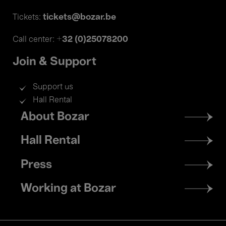
tickets@bozar.be
Tickets:
+32 (0)25078200
Call center:
Join & Support
Support us
Hall Rental
Footer
About Bozar
menu
Hall Rental
Press
Working at Bozar