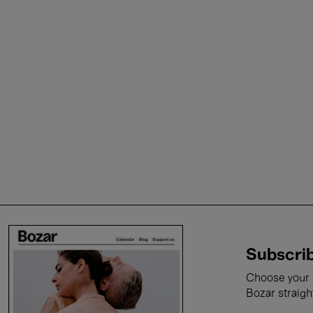
Subscrib
Choose your i
Bozar straigh