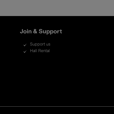
Join & Support
Support us
Hall Rental