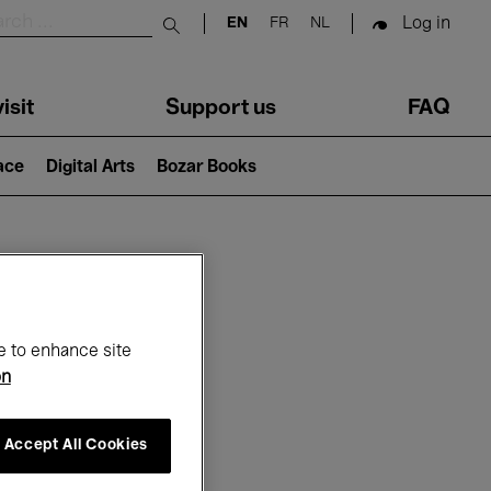
Log in
EN
FR
NL
Submit search
isit
Support us
FAQ
lace
Digital Arts
Bozar Books
ar
e to enhance site
on
Accept All Cookies