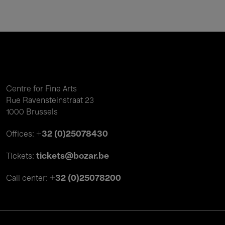
Centre for Fine Arts
Rue Ravensteinstraat 23
1000 Brussels
+32 (0)25078430
Offices:
tickets@bozar.be
Tickets:
+32 (0)25078200
Call center: