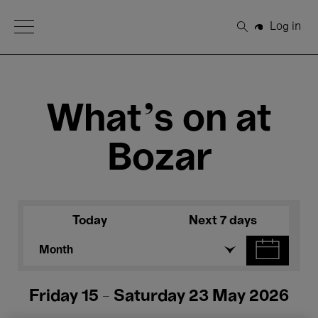
Open Menu
Log in
Search
What's on at
Bozar
Today
Next 7 days
Month
Friday 15 - Saturday 23 May 2026