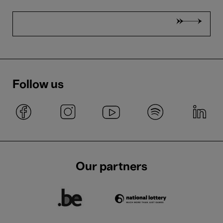
Follow us
Our partners