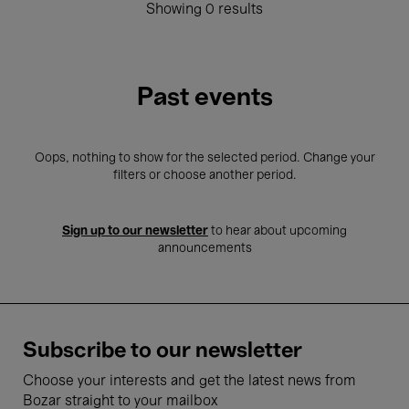
Showing 0 results
Past events
Oops, nothing to show for the selected period. Change your
filters or choose another period.
Sign up to our newsletter
to hear about upcoming
announcements
Subscribe to our newsletter
Choose your interests and get the latest news from
Bozar straight to your mailbox