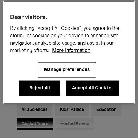
Filters
Dear visitors,
By clicking “Accept All Cookies”, you agree to the
All events
Concerts
Exhibitions
storing of cookies on your device to enhance site
Films
Performances
navigation, analyze site usage, and assist in our
marketing efforts.
More information
Talks & Debates
Jazz
Manage preferences
Classical Music
Global Music
Electronic Music
Reject All
Accept All Cookies
All audiences
Kids’ Palace
Education
Guided Tours
Hosted Events