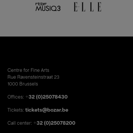
Centre for Fine Arts
Rue Ravensteinstraat 23
1000 Brussels
+32 (0)25078430
Offices:
tickets@bozar.be
Tickets:
+32 (0)25078200
Call center: