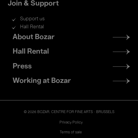
Join & Support
Support us
Hall Rental
Footer
About Bozar
menu
Hall Rental
Press
Working at Bozar
© 2026 BOZAR. CENTRE FOR FINE ARTS - BRUSSELS
Legal
Privacy Policy
Terms of sale