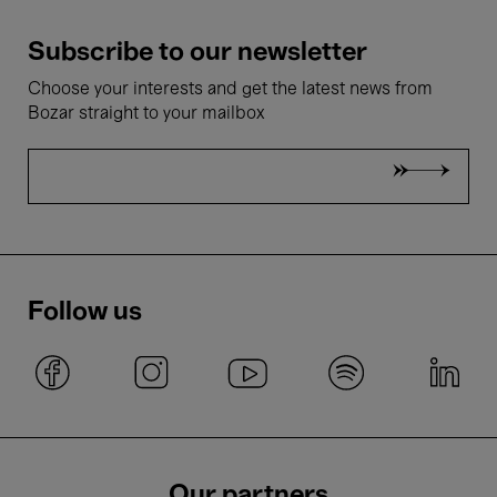
Subscribe to our newsletter
Choose your interests and get the latest news from
Bozar straight to your mailbox
Follow us
Our partners