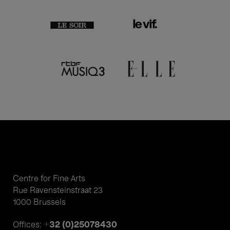
Centre for Fine Arts
Rue Ravensteinstraat 23
1000 Brussels
+32 (0)25078430
Offices: