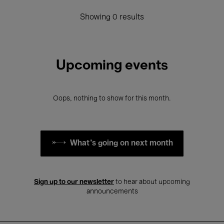
Showing 0 results
Upcoming events
Oops, nothing to show for this month.
What's going on next month
Sign up to our newsletter
to hear about upcoming
announcements