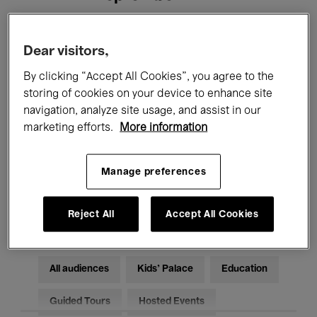
Filters
Dear visitors,
By clicking “Accept All Cookies”, you agree to the
All events
Concerts
Exhibitions
storing of cookies on your device to enhance site
navigation, analyze site usage, and assist in our
Films
Performances
marketing efforts.
More information
Talks & Debates
Jazz
Manage preferences
Classical Music
Global Music
Electronic Music
Reject All
Accept All Cookies
All audiences
Kids’ Palace
Education
Guided Tours
Hosted Events