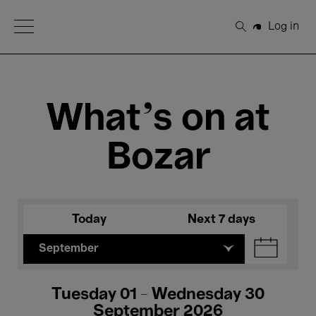
Open Menu
Log in
Search
What's on at
Bozar
Today
Next 7 days
September
Tuesday 01 - Wednesday 30
September 2026