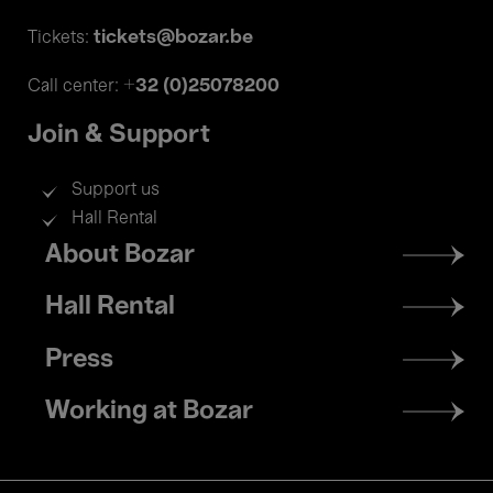
tickets@bozar.be
Tickets:
+32 (0)25078200
Call center:
Join & Support
Support us
Hall Rental
Footer
About Bozar
menu
Hall Rental
Press
Working at Bozar