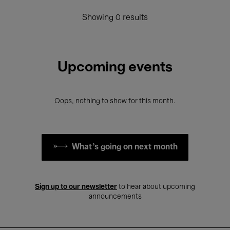
Showing 0 results
Upcoming events
Oops, nothing to show for this month.
What's going on next month
Sign up to our newsletter
to hear about upcoming
announcements