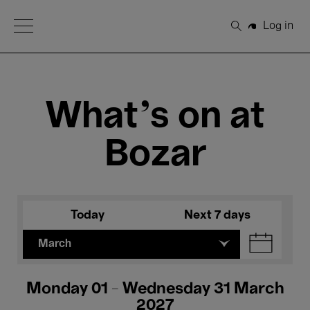
Open Menu
Log in
Search
What's on at
Bozar
Today
Next 7 days
March
Monday 01 - Wednesday 31 March
2027