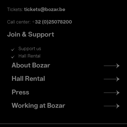
tickets@bozar.be
Tickets:
+32 (0)25078200
Call center:
Join & Support
Support us
Hall Rental
Footer
About Bozar
menu
Hall Rental
Press
Working at Bozar