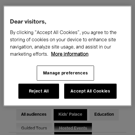
Filters
Dear visitors,
By clicking “Accept All Cookies”, you agree to the
All events
Concerts
Exhibitions
storing of cookies on your device to enhance site
navigation, analyze site usage, and assist in our
Films
Performances
marketing efforts.
More information
Talks & Debates
Jazz
Manage preferences
Classical Music
Global Music
Electronic Music
Reject All
Accept All Cookies
All audiences
Kids’ Palace
Education
Guided Tours
Hosted Events