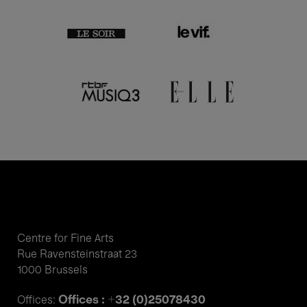
Centre for Fine Arts
Rue Ravensteinstraat 23
1000 Brussels
Offices : +32 (0)25078430
Offices: