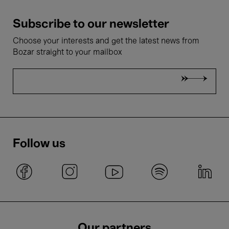
Subscribe to our newsletter
Choose your interests and get the latest news from
Bozar straight to your mailbox
Follow us
Our partners