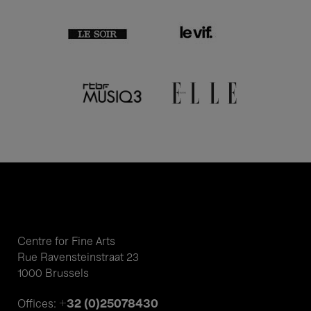
Centre for Fine Arts
Rue Ravensteinstraat 23
1000 Brussels
+32 (0)25078430
Offices: