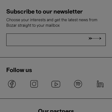
Subscribe to our newsletter
Choose your interests and get the latest news from
Bozar straight to your mailbox
Follow us
Our partners