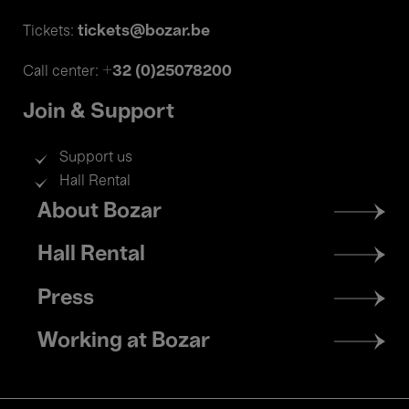
tickets@bozar.be
Tickets:
+32 (0)25078200
Call center:
Join & Support
Support us
Hall Rental
Footer
About Bozar
menu
Hall Rental
Press
Working at Bozar