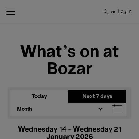
Open Menu
Log in
Search
What's on at
Bozar
Today
Next 7 days
Month
Wednesday 14 - Wednesday 21
January 2026