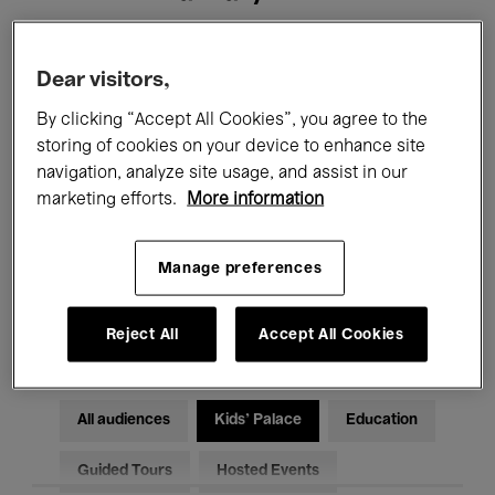
Filters
Dear visitors,
By clicking “Accept All Cookies”, you agree to the
All events
Concerts
Exhibitions
storing of cookies on your device to enhance site
navigation, analyze site usage, and assist in our
Films
Performances
marketing efforts.
More information
Talks & Debates
Jazz
Manage preferences
Classical Music
Global Music
Electronic Music
Reject All
Accept All Cookies
All audiences
Kids’ Palace
Education
Guided Tours
Hosted Events