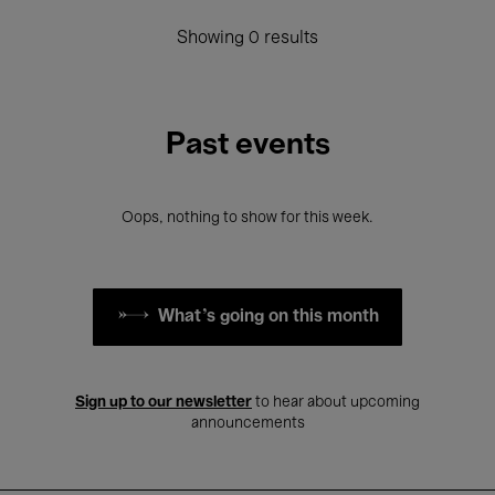
Showing 0 results
Past events
Oops, nothing to show for this week.
What's going on this month
Sign up to our newsletter
to hear about upcoming
announcements