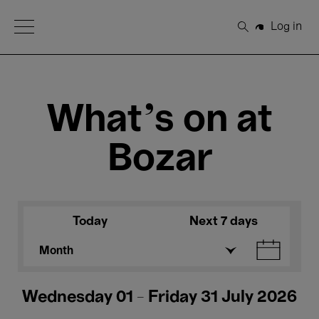
Open Menu
Log in
Search
What's on at
Bozar
Today
Next 7 days
Month
Wednesday 01 - Friday 31 July 2026