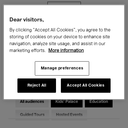
Filters
Dear visitors,
All events
Concerts
Exhibitions
By clicking “Accept All Cookies”, you agree to the
storing of cookies on your device to enhance site
Films
Performances
navigation, analyze site usage, and assist in our
marketing efforts.
More information
Talks & Debates
Jazz
Classical Music
Global Music
Manage preferences
Electronic Music
Reject All
Accept All Cookies
All audiences
Kids’ Palace
Education
Guided Tours
Hosted Events