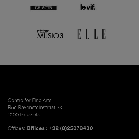
Centre for Fine Arts
Rue Ravensteinstraat 23
1000 Brussels
Offices : +32 (0)25078430
Offices: