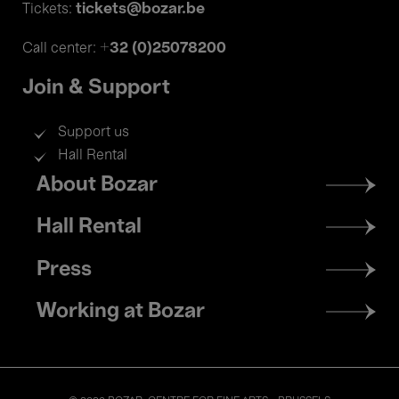
tickets@bozar.be
Tickets:
+32 (0)25078200
Call center:
Join & Support
Support us
Hall Rental
Footer
About Bozar
menu
Hall Rental
Press
Working at Bozar