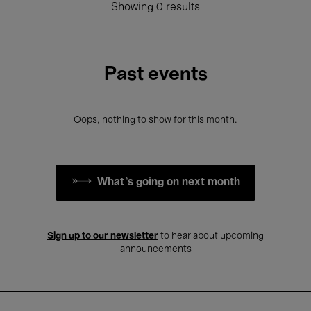
Showing 0 results
Past events
Oops, nothing to show for this month.
What's going on next month
Sign up to our newsletter
to hear about upcoming
announcements