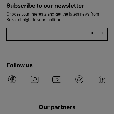
Subscribe to our newsletter
Choose your interests and get the latest news from
Bozar straight to your mailbox
Follow us
Our partners