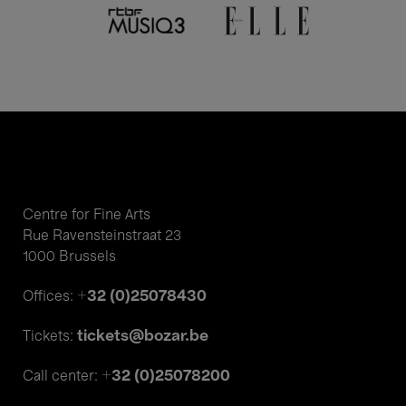
Centre for Fine Arts
Rue Ravensteinstraat 23
1000 Brussels
+32 (0)25078430
Offices:
tickets@bozar.be
Tickets:
+32 (0)25078200
Call center: