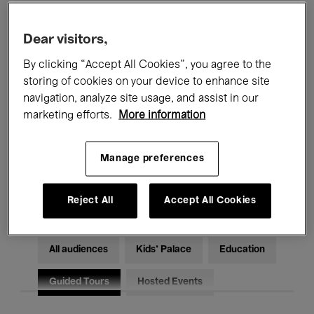
Filters
Dear visitors,
By clicking “Accept All Cookies”, you agree to the
All events
Concerts
Exhibitions
storing of cookies on your device to enhance site
Films
Performances
navigation, analyze site usage, and assist in our
marketing efforts.
More information
Talks & Debates
Jazz
Manage preferences
Classical Music
Global Music
Electronic Music
Reject All
Accept All Cookies
All audiences
Kids’ Palace
Education
Guided Tours
Hosted Events