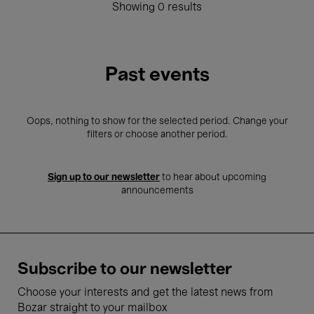
Showing 0 results
Past events
Oops, nothing to show for the selected period. Change your
filters or choose another period.
Sign up to our newsletter
to hear about upcoming
announcements
Subscribe to our newsletter
Choose your interests and get the latest news from
Bozar straight to your mailbox