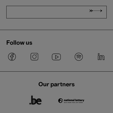
Follow us
Our partners