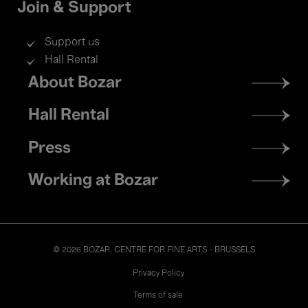
Join & Support
Support us
Hall Rental
Footer
About Bozar
menu
Hall Rental
Press
Working at Bozar
© 2026 BOZAR. CENTRE FOR FINE ARTS - BRUSSELS
Legal
Privacy Policy
Terms of sale