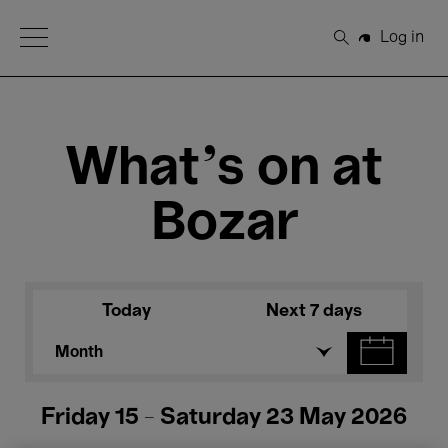
Open Menu
Log in
Search
What's on at
Bozar
Today
Next 7 days
Month
Friday 15 - Saturday 23 May 2026