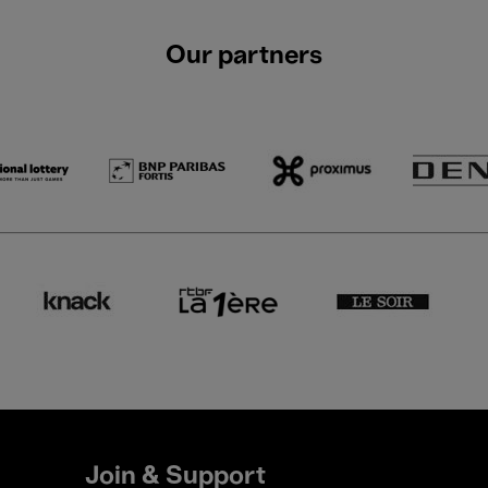
Our partners
Join & Support