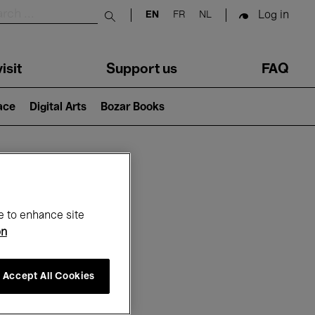
Log in
EN
FR
NL
Submit search
isit
Support us
FAQ
lace
Digital Arts
Bozar Books
ar
e to enhance site
on
Accept All Cookies
26