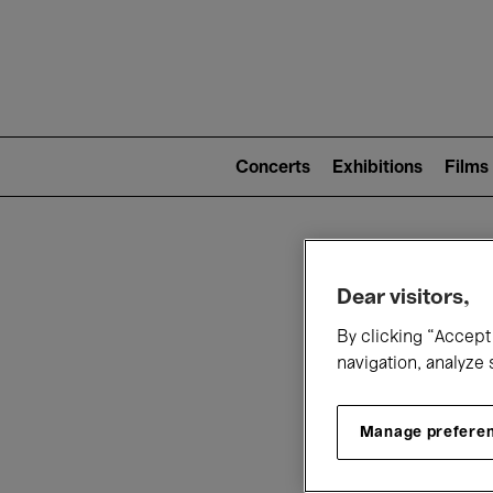
Mai
nav
Main
navigation
Concerts
Exhibitions
Films
(level
2)
W
Dear visitors,
By clicking “Accept 
navigation, analyze 
Manage prefere
T