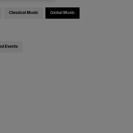
Classical Music
Global Music
ed Events