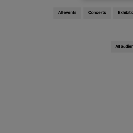
All events
Concerts
Exhibiti
All audie