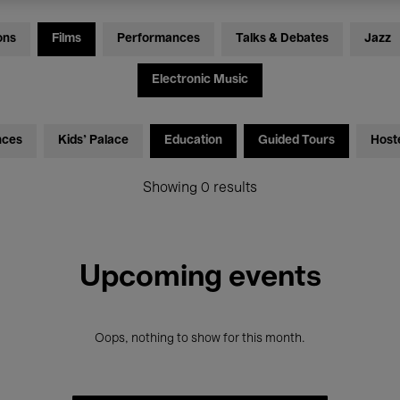
ons
Films
Performances
Talks & Debates
Jazz
Electronic Music
nces
Kids’ Palace
Education
Guided Tours
Host
Showing 0 results
Upcoming events
Oops, nothing to show for this month.