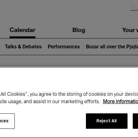
n
Calendar
Blog
Your v
igation
Talks & Debates
Performances
Bozar all over the P(a)
hat's on at Boz
All Cookies”, you agree to the storing of cookies on your devic
site usage, and assist in our marketing efforts.
More informati
Today
Next 7 days
September
nces
Reject All
uesday 01 - Wednesday 30 September 20