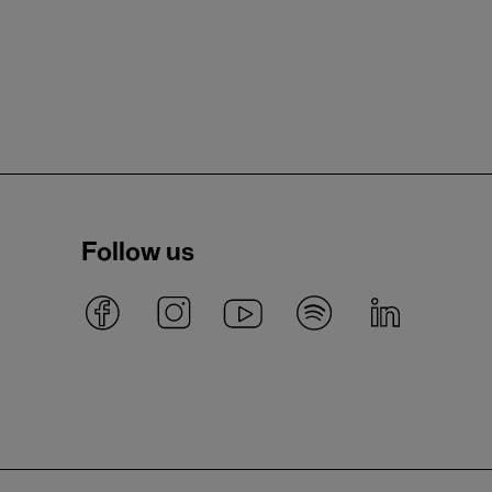
Follow us