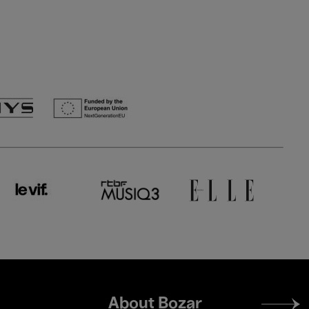
Footer
About Bozar