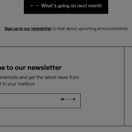
What's going on next month
Sign up to our newsletter
to hear about upcoming announcements
e to our newsletter
nterests and get the latest news from
t to your mailbox