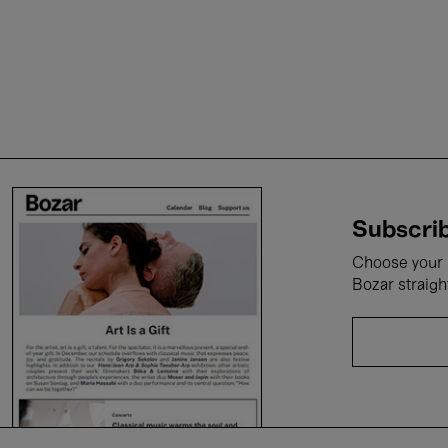
Subscrib
Choose your i
Bozar straigh