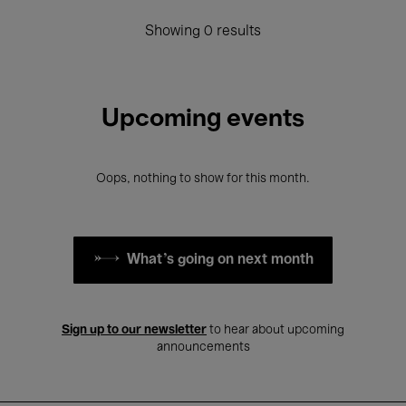
Showing 0 results
Upcoming events
Oops, nothing to show for this month.
What's going on next month
Sign up to our newsletter
to hear about upcoming
announcements