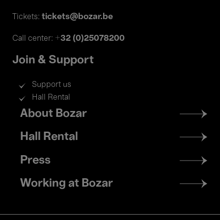
tickets@bozar.be
Tickets:
+32 (0)25078200
Call center:
Join & Support
Support us
Hall Rental
Footer
About Bozar
menu
Hall Rental
Press
Working at Bozar