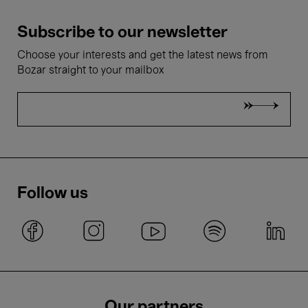
Subscribe to our newsletter
Choose your interests and get the latest news from
Bozar straight to your mailbox
Follow us
Our partners