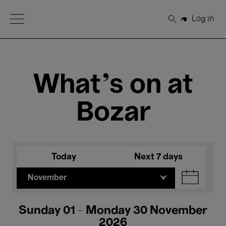
Open Menu
Log in
Search
What's on at
Bozar
Today
Next 7 days
November
Sunday 01 - Monday 30 November
2026