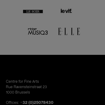
Centre for Fine Arts
Rue Ravensteinstraat 23
1000 Brussels
+32 (0)25078430
Offices: