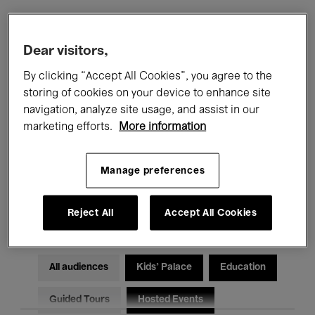
Filters
Dear visitors,
By clicking “Accept All Cookies”, you agree to the
All events
Concerts
Exhibitions
storing of cookies on your device to enhance site
navigation, analyze site usage, and assist in our
Films
Performances
marketing efforts.
More information
Talks & Debates
Jazz
Manage preferences
Classical Music
Global Music
Electronic Music
Reject All
Accept All Cookies
All audiences
Kids’ Palace
Education
Guided Tours
Hosted Events