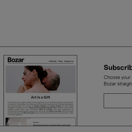
Subscrib
Choose your i
Bozar straigh