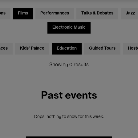
ons
Films
Performances
Talks & Debates
Jazz
Electronic Music
nces
Kids’ Palace
Education
Guided Tours
Host
Showing 0 results
Past events
Oops, nothing to show for this week.