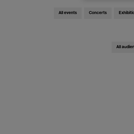
All events
Concerts
Exhibiti
All audie