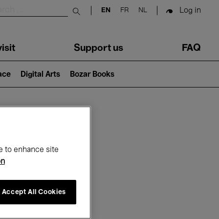
Log in
EN
FR
NL
Submit search
isit
Support us
FAQ
lace
Digital Arts
Bozar Books
ar
e to enhance site
on
Accept All Cookies