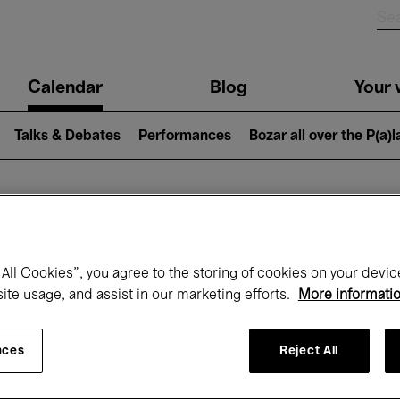
n
Calendar
Blog
Your v
igation
Talks & Debates
Performances
Bozar all over the P(a)
hat's on at Boz
All Cookies”, you agree to the storing of cookies on your devic
site usage, and assist in our marketing efforts.
More informati
Today
Next 7 days
Month
nces
Reject All
Monday 19 - Monday 26 January 2026