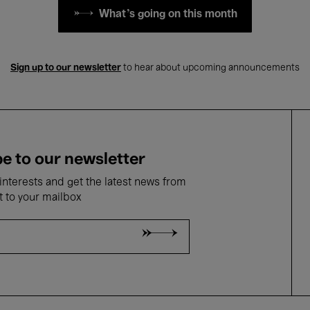
What's going on this month
Sign up to our newsletter
to hear about upcoming announcements
e to our newsletter
nterests and get the latest news from
t to your mailbox