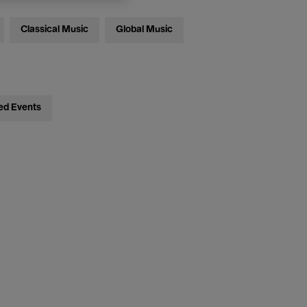
Classical Music
Global Music
ed Events