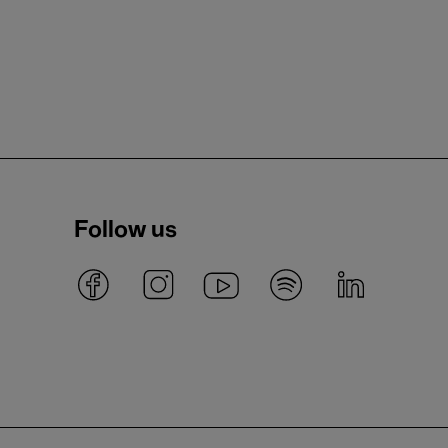
Follow us