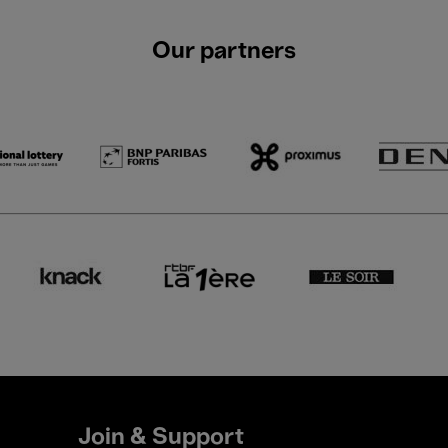
Our partners
Join & Support