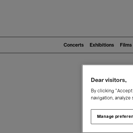
Mai
nav
Main
navigation
Concerts
Exhibitions
Films
(level
2)
W
Dear visitors,
By clicking “Accept 
navigation, analyze 
Manage prefere