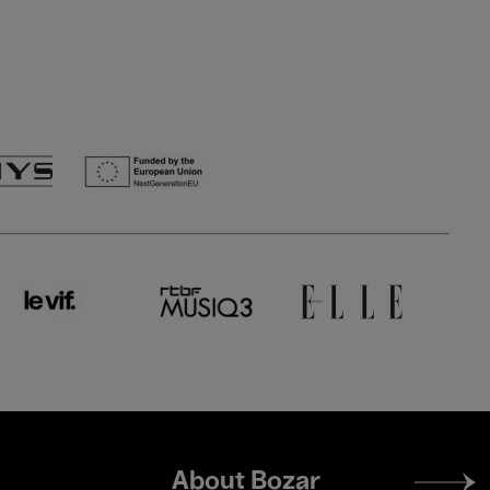
Footer
About Bozar