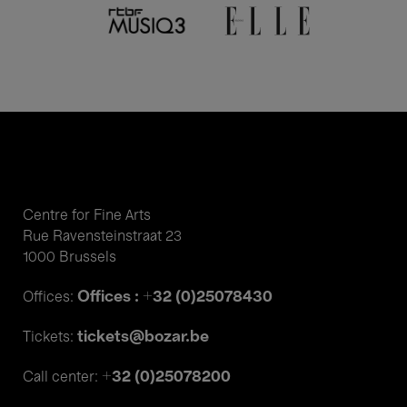
Centre for Fine Arts
Rue Ravensteinstraat 23
1000 Brussels
Offices : +32 (0)25078430
Offices:
tickets@bozar.be
Tickets:
+32 (0)25078200
Call center: