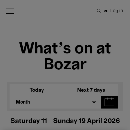
Open Menu
Log in
Search
What's on at
Bozar
Today
Next 7 days
Month
Saturday 11 - Sunday 19 April 2026