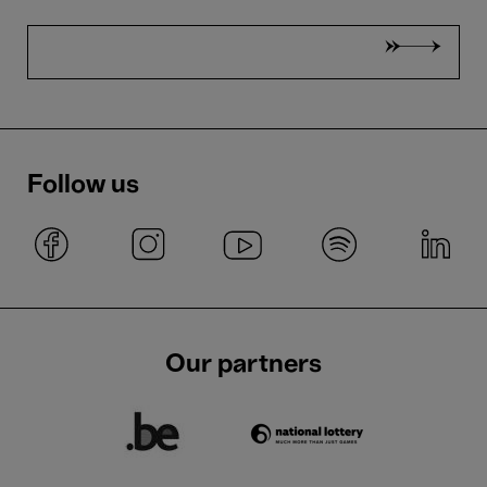
Follow us
Our partners