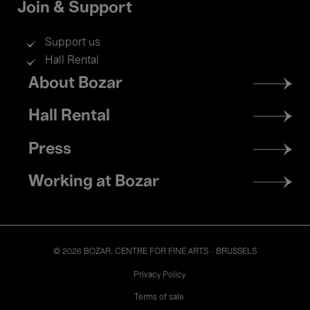
Join & Support
Support us
Hall Rental
Footer
About Bozar
menu
Hall Rental
Press
Working at Bozar
© 2026 BOZAR. CENTRE FOR FINE ARTS - BRUSSELS
Legal
Privacy Policy
Terms of sale