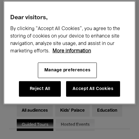
Filters
Dear visitors,
By clicking “Accept All Cookies”, you agree to the
All events
Concerts
Exhibitions
storing of cookies on your device to enhance site
Films
Performances
navigation, analyze site usage, and assist in our
marketing efforts.
More information
Talks & Debates
Jazz
Manage preferences
Classical Music
Global Music
Electronic Music
Reject All
Accept All Cookies
All audiences
Kids’ Palace
Education
Guided Tours
Hosted Events