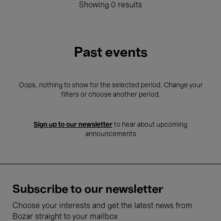
Showing 0 results
Past events
Oops, nothing to show for the selected period. Change your
filters or choose another period.
Sign up to our newsletter
to hear about upcoming
announcements
Subscribe to our newsletter
Choose your interests and get the latest news from
Bozar straight to your mailbox