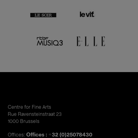
Centre for Fine Arts
Rue Ravensteinstraat 23
1000 Brussels
Offices : +32 (0)25078430
Offices: