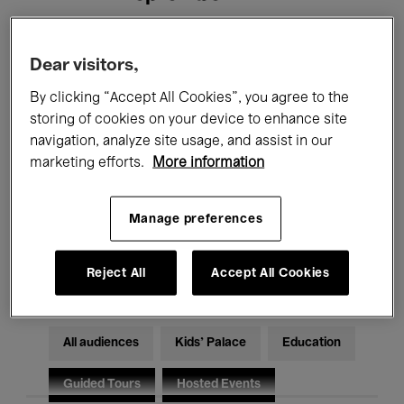
Filters
Dear visitors,
By clicking “Accept All Cookies”, you agree to the
All events
Concerts
Exhibitions
storing of cookies on your device to enhance site
navigation, analyze site usage, and assist in our
Films
Performances
marketing efforts.
More information
Talks & Debates
Jazz
Manage preferences
Classical Music
Global Music
Electronic Music
Reject All
Accept All Cookies
All audiences
Kids’ Palace
Education
Guided Tours
Hosted Events