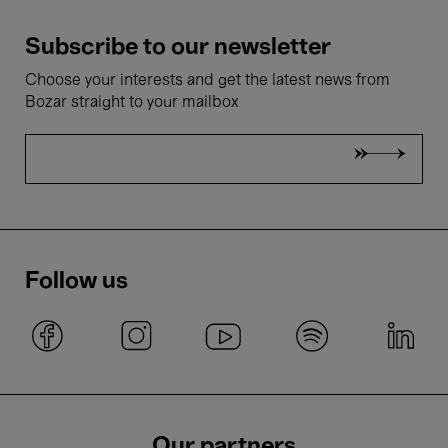
Subscribe to our newsletter
Choose your interests and get the latest news from
Bozar straight to your mailbox
Follow us
Our partners