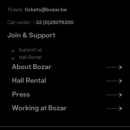
tickets@bozar.be
Tickets:
+32 (0)25078200
Call center:
Join & Support
Support us
Hall Rental
Footer
About Bozar
menu
Hall Rental
Press
Working at Bozar