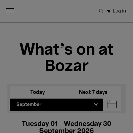
Open Menu
Log in
Search
What's on at
Bozar
Today
Next 7 days
September
Tuesday 01 - Wednesday 30
September 2026