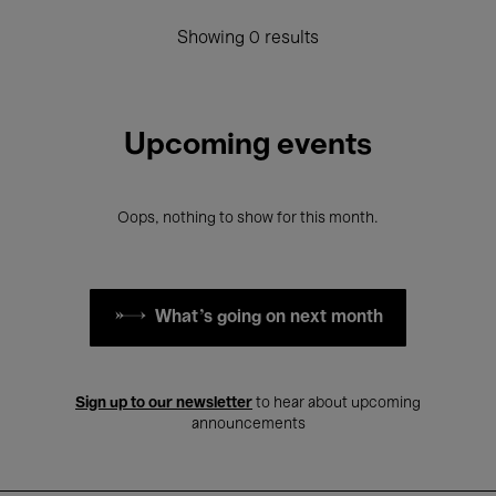
Showing 0 results
Upcoming events
Oops, nothing to show for this month.
What's going on next month
Sign up to our newsletter
to hear about upcoming
announcements