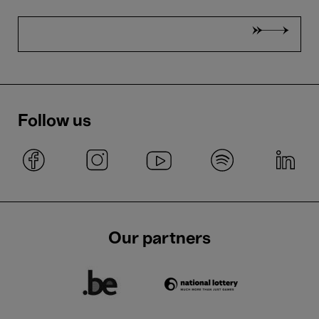
Follow us
Our partners