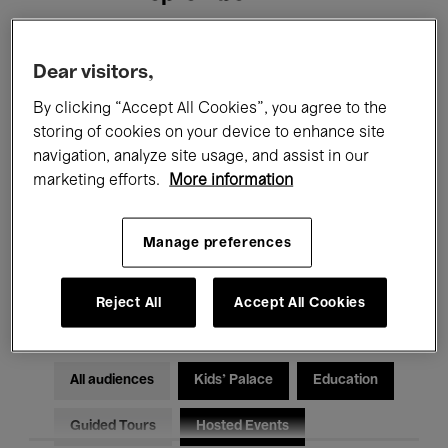
Filters
Dear visitors,
By clicking “Accept All Cookies”, you agree to the
All events
Concerts
Exhibitions
storing of cookies on your device to enhance site
navigation, analyze site usage, and assist in our
Films
Performances
marketing efforts.
More information
Talks & Debates
Jazz
Manage preferences
Classical Music
Global Music
Electronic Music
Reject All
Accept All Cookies
All audiences
Kids’ Palace
Education
Guided Tours
Hosted Events