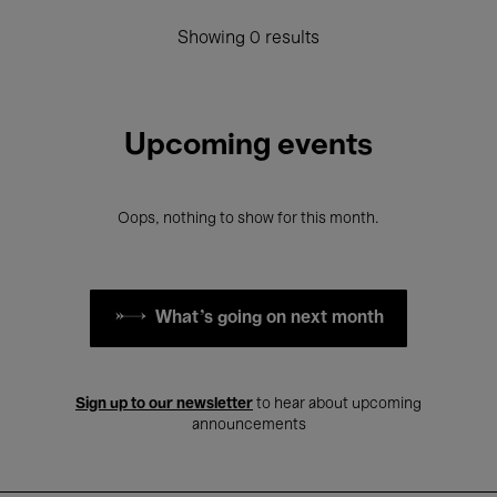
Showing 0 results
Upcoming events
Oops, nothing to show for this month.
What's going on next month
Sign up to our newsletter
to hear about upcoming
announcements