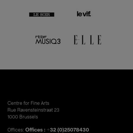
Centre for Fine Arts
Rue Ravensteinstraat 23
1000 Brussels
Offices : +32 (0)25078430
Offices: