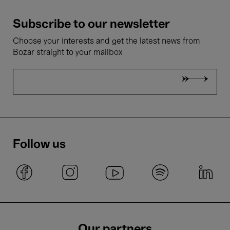
Subscribe to our newsletter
Choose your interests and get the latest news from
Bozar straight to your mailbox
Follow us
Our partners