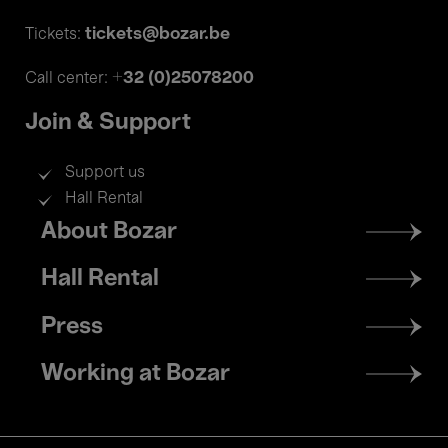
tickets@bozar.be
Tickets:
+32 (0)25078200
Call center:
Join & Support
Support us
Hall Rental
Footer
About Bozar
menu
Hall Rental
Press
Working at Bozar