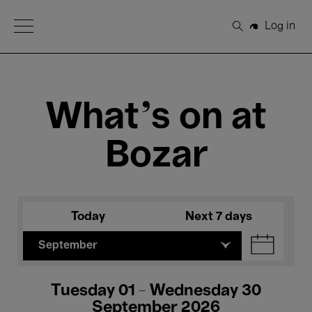
Open Menu
Log in
Search
What's on at
Bozar
Today
Next 7 days
September
Tuesday 01 - Wednesday 30
September 2026