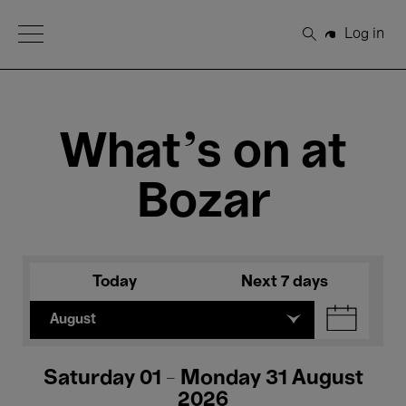
Open Menu
Log in
Search
What's on at
Bozar
Today
Next 7 days
August
Saturday 01 - Monday 31 August
2026