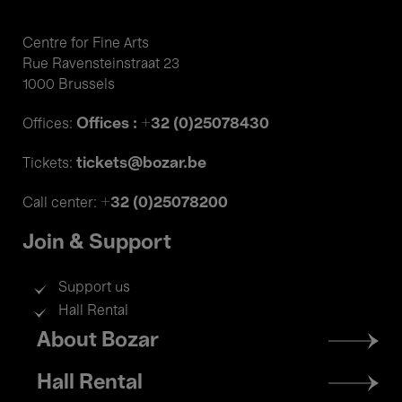
Centre for Fine Arts
Rue Ravensteinstraat 23
1000 Brussels
Offices : +32 (0)25078430
Offices:
tickets@bozar.be
Tickets:
+32 (0)25078200
Call center:
Join & Support
Support us
Hall Rental
Footer
About Bozar
menu
Hall Rental