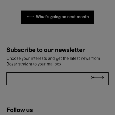
What's going on next month
Subscribe to our newsletter
Choose your interests and get the latest news from
Bozar straight to your mailbox
Follow us