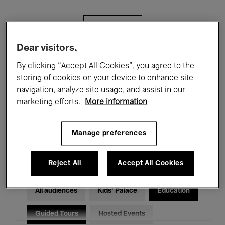
Filters
Dear visitors,
All events
Concerts
Exhibitions
By clicking “Accept All Cookies”, you agree to the
storing of cookies on your device to enhance site
Films
Performances
navigation, analyze site usage, and assist in our
marketing efforts.
More information
Talks & Debates
Jazz
Classical Music
Global Music
Manage preferences
Electronic Music
Reject All
Accept All Cookies
All audiences
Kids’ Palace
Education
Guided Tours
Hosted Events