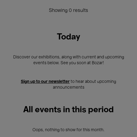
Showing 0 results
Today
Discover our exhibitions, along with current and upcoming
events below. See you soon at Bozar!
Sign up to our newsletter
to hear about upcoming
announcements
All events in this period
Oops, nothing to show for this month.