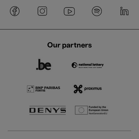
Our partners