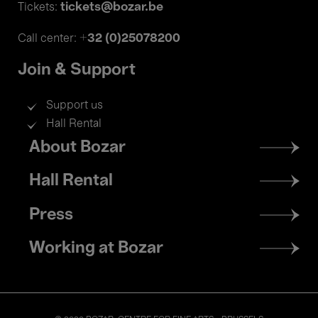
tickets@bozar.be
Tickets:
+32 (0)25078200
Call center:
Join & Support
Support us
Hall Rental
Footer
About Bozar
menu
Hall Rental
Press
Working at Bozar