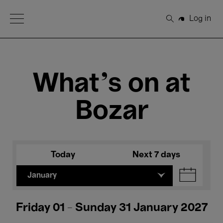
Open Menu
Log in
Search
What's on at
Bozar
Today
Next 7 days
January
Friday 01 - Sunday 31 January 2027