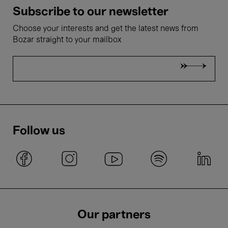
Subscribe to our newsletter
Choose your interests and get the latest news from
Bozar straight to your mailbox
Follow us
Our partners