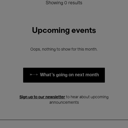
Showing 0 results
Upcoming events
Oops, nothing to show for this month.
What's going on next month
Sign up to our newsletter
to hear about upcoming
announcements