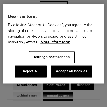
Filters
Dear visitors,
All events
Concerts
Exhibitions
By clicking “Accept All Cookies”, you agree to the
storing of cookies on your device to enhance site
Films
Performances
navigation, analyze site usage, and assist in our
marketing efforts.
More information
Talks & Debates
Jazz
Classical Music
Global Music
Manage preferences
Electronic Music
Reject All
Accept All Cookies
All audiences
Kids’ Palace
Education
Guided Tours
Hosted Events