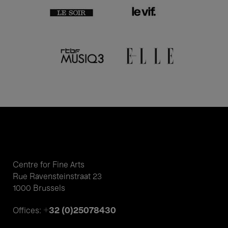
Centre for Fine Arts
Rue Ravensteinstraat 23
1000 Brussels
+32 (0)25078430
Offices: