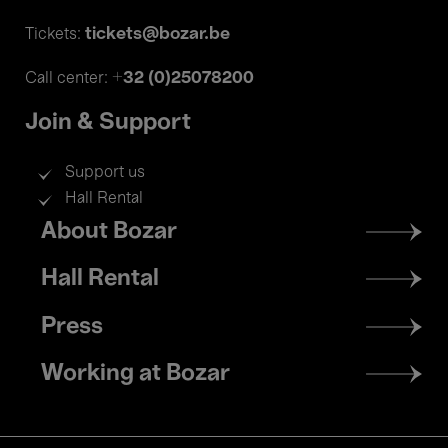
tickets@bozar.be
Tickets:
+32 (0)25078200
Call center:
Join & Support
Support us
Hall Rental
Footer
About Bozar
menu
Hall Rental
Press
Working at Bozar