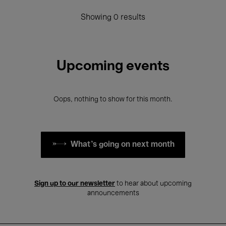
Showing 0 results
Upcoming events
Oops, nothing to show for this month.
What's going on next month
Sign up to our newsletter
to hear about upcoming
announcements