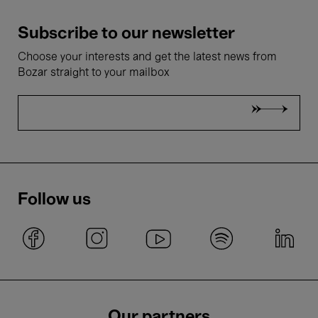
Subscribe to our newsletter
Choose your interests and get the latest news from
Bozar straight to your mailbox
Follow us
Our partners