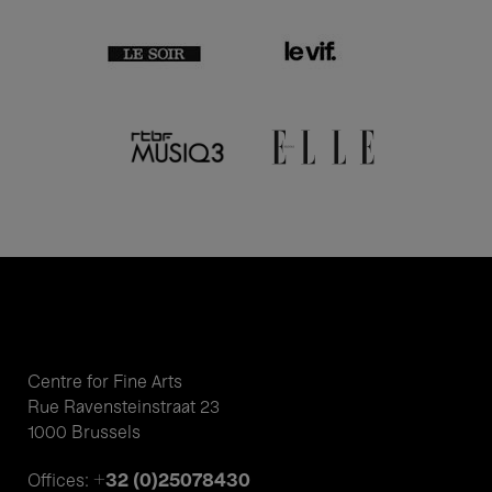
Centre for Fine Arts
Rue Ravensteinstraat 23
1000 Brussels
+32 (0)25078430
Offices: