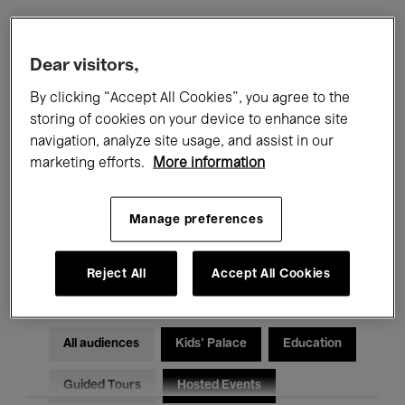
Filters
Dear visitors,
By clicking “Accept All Cookies”, you agree to the
All events
Concerts
Exhibitions
storing of cookies on your device to enhance site
navigation, analyze site usage, and assist in our
Films
Performances
marketing efforts.
More information
Talks & Debates
Jazz
Manage preferences
Classical Music
Global Music
Electronic Music
Reject All
Accept All Cookies
All audiences
Kids’ Palace
Education
Guided Tours
Hosted Events