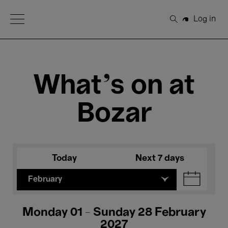
Open Menu
Log in
Search
What's on at
Bozar
Today
Next 7 days
February
Monday 01 - Sunday 28 February
2027