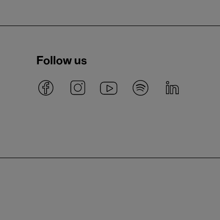
Follow us