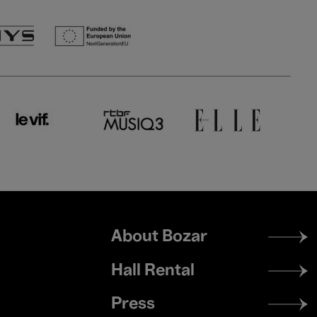
Footer
About Bozar
menu
Hall Rental
Press