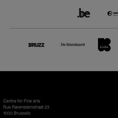
Centre for Fine Arts
Rue Ravensteinstraat 23
1000 Brussels