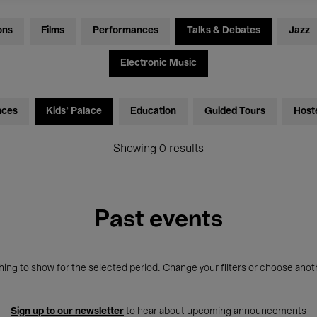
ons
Films
Performances
Talks & Debates
Jazz
Electronic Music
nces
Kids’ Palace
Education
Guided Tours
Host
Showing 0 results
Past events
ing to show for the selected period. Change your filters or choose anot
Sign up to our newsletter
to hear about upcoming announcements