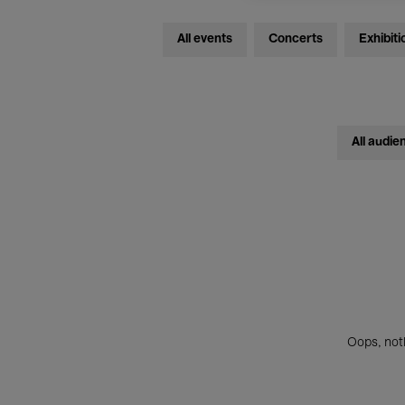
All events
Concerts
Exhibiti
All audie
Oops, noth