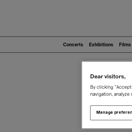
Mai
nav
Main
navigation
Concerts
Exhibitions
Films
(level
2)
W
Dear visitors,
By clicking “Accept 
navigation, analyze 
Manage prefere