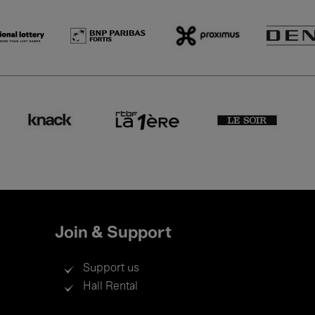
Join & Support
Support us
Hall Rental