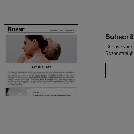
Subscrib
Choose your i
Bozar straigh