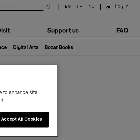
Log in
EN
FR
NL
Submit search
isit
Support us
FAQ
lace
Digital Arts
Bozar Books
ar
e to enhance site
on
Accept All Cookies