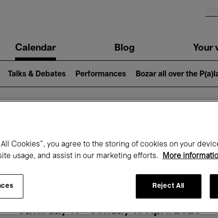
n
Calendar
Blog
Your v
igation
Talks & Debates
Performances
Bozar all over the P(a)
hat's on at Boz
All Cookies”, you agree to the storing of cookies on your devic
site usage, and assist in our marketing efforts.
More informati
Today
Next 7 days
Month
nces
Reject All
Saturday 11 - Sunday 19 April 2026