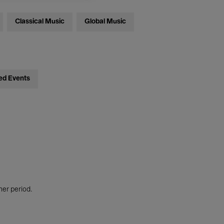
Classical Music
Global Music
ed Events
her period.