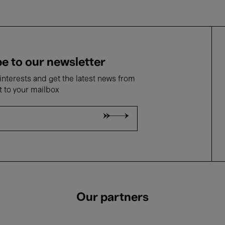
e to our newsletter
nterests and get the latest news from
t to your mailbox
Our partners