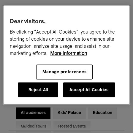
Filters
Dear visitors,
By clicking “Accept All Cookies”, you agree to the
All events
Concerts
Exhibitions
storing of cookies on your device to enhance site
navigation, analyze site usage, and assist in our
Films
Performances
marketing efforts.
More information
Talks & Debates
Jazz
Manage preferences
Classical Music
Global Music
Electronic Music
Reject All
Accept All Cookies
All audiences
Kids’ Palace
Education
Guided Tours
Hosted Events