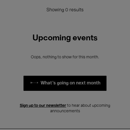
Showing 0 results
Upcoming events
Oops, nothing to show for this month.
What's going on next month
Sign up to our newsletter
to hear about upcoming
announcements