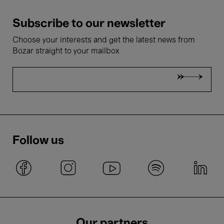
Subscribe to our newsletter
Choose your interests and get the latest news from
Bozar straight to your mailbox
Follow us
Our partners