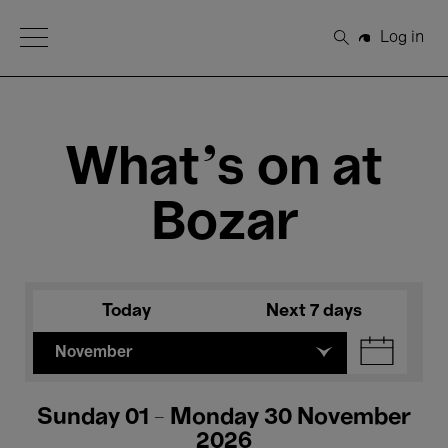
Open Menu
Log in
Search
What's on at
Bozar
Today
Next 7 days
November
Sunday 01 - Monday 30 November
2026