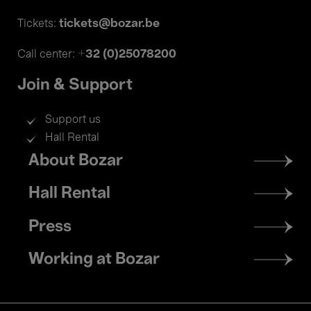
tickets@bozar.be
Tickets:
+32 (0)25078200
Call center:
Join & Support
Support us
Hall Rental
Footer
About Bozar
menu
Hall Rental
Press
Working at Bozar