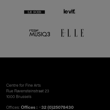
Centre for Fine Arts
Rue Ravensteinstraat 23
1000 Brussels
Offices : +32 (0)25078430
Offices: