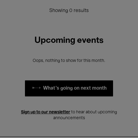
Showing 0 results
Upcoming events
Oops, nothing to show for this month.
What's going on next month
Sign up to our newsletter
to hear about upcoming
announcements