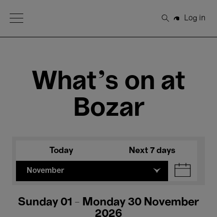
Open Menu
Log in
Search
What's on at
Bozar
Today
Next 7 days
November
Sunday 01 - Monday 30 November
2026