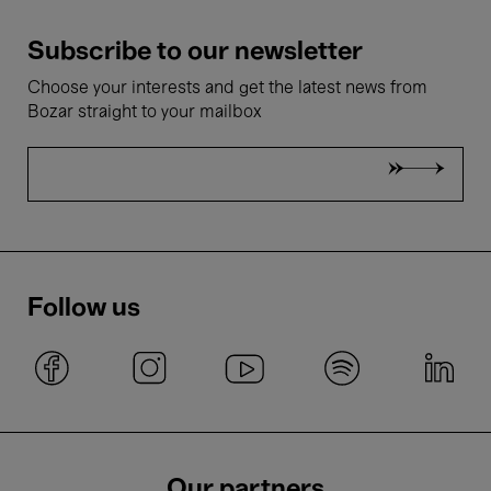
Subscribe to our newsletter
Choose your interests and get the latest news from
Bozar straight to your mailbox
Follow us
Our partners