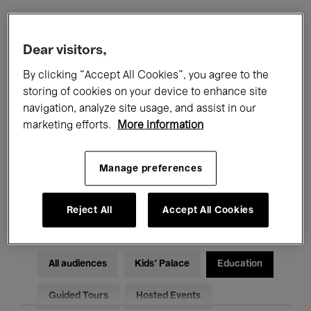
Filters
Dear visitors,
By clicking “Accept All Cookies”, you agree to the
All events
Concerts
Exhibitions
storing of cookies on your device to enhance site
navigation, analyze site usage, and assist in our
Films
Performances
marketing efforts.
More information
Talks & Debates
Jazz
Manage preferences
Classical Music
Global Music
Electronic Music
Reject All
Accept All Cookies
All audiences
Kids’ Palace
Education
Guided Tours
Hosted Events