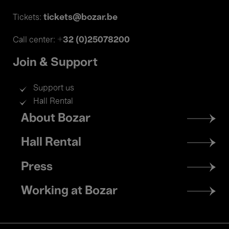
tickets@bozar.be
Tickets:
+32 (0)25078200
Call center:
Join & Support
Support us
Hall Rental
Footer
About Bozar
menu
Hall Rental
Press
Working at Bozar