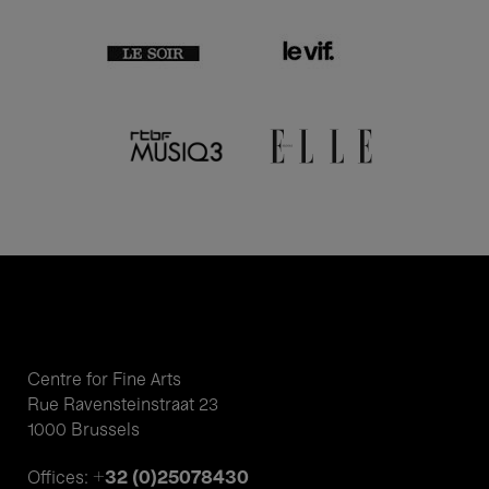
Centre for Fine Arts
Rue Ravensteinstraat 23
1000 Brussels
+32 (0)25078430
Offices: