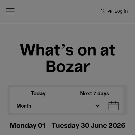
Open Menu
Log in
Search
What's on at
Bozar
Today
Next 7 days
Month
Monday 01 - Tuesday 30 June 2026