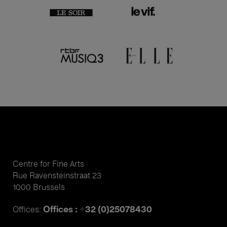
Centre for Fine Arts
Rue Ravensteinstraat 23
1000 Brussels
Offices : +32 (0)25078430
Offices: