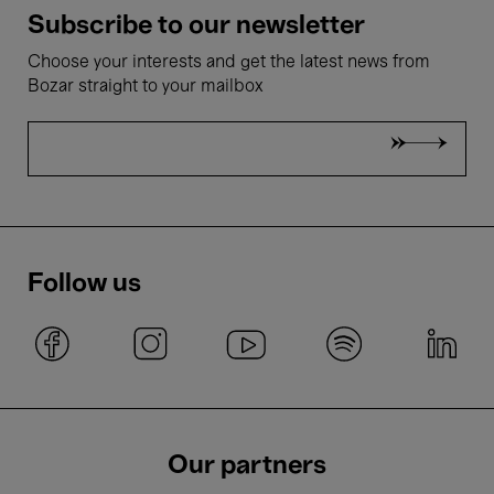
Subscribe to our newsletter
Choose your interests and get the latest news from
Bozar straight to your mailbox
Follow us
Our partners