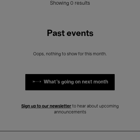
Showing 0 results
Past events
Oops, nothing to show for this month.
What's going on next month
Sign up to our newsletter
to hear about upcoming
announcements