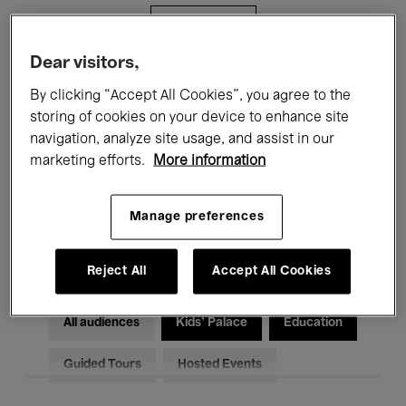
Filters
Dear visitors,
All events
Concerts
Exhibitions
By clicking “Accept All Cookies”, you agree to the
storing of cookies on your device to enhance site
Films
Performances
navigation, analyze site usage, and assist in our
marketing efforts.
More information
Talks & Debates
Jazz
Classical Music
Global Music
Manage preferences
Electronic Music
Reject All
Accept All Cookies
All audiences
Kids’ Palace
Education
Guided Tours
Hosted Events