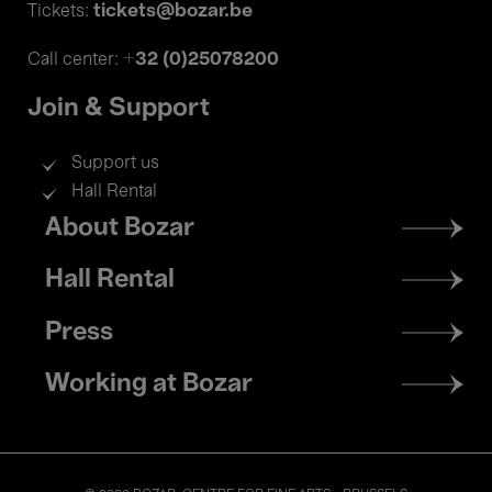
tickets@bozar.be
Tickets:
+32 (0)25078200
Call center:
Join & Support
Support us
Hall Rental
Footer
About Bozar
menu
Hall Rental
Press
Working at Bozar