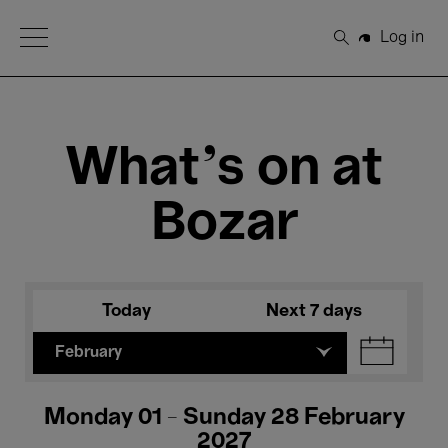
Open Menu
Log in
Search
What's on at
Bozar
Today
Next 7 days
February
Monday 01 - Sunday 28 February
2027