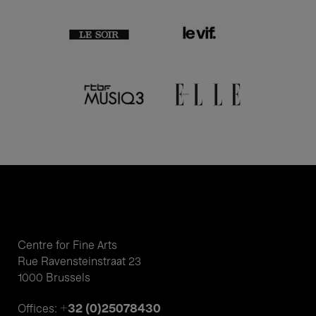
Centre for Fine Arts
Rue Ravensteinstraat 23
1000 Brussels
+32 (0)25078430
Offices: