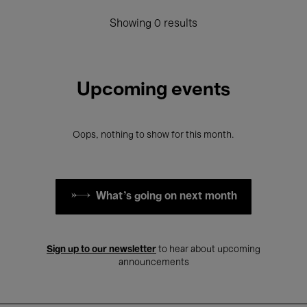
Showing 0 results
Upcoming events
Oops, nothing to show for this month.
What's going on next month
Sign up to our newsletter
to hear about upcoming
announcements