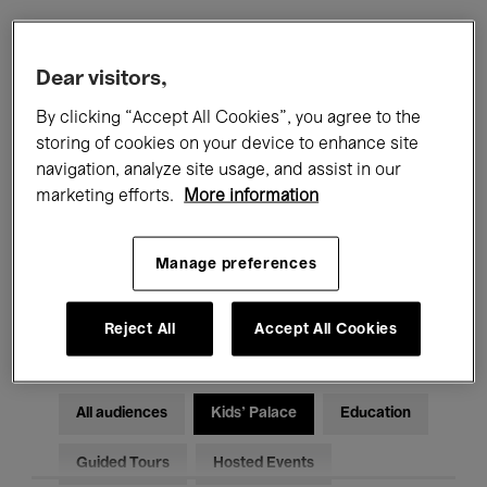
Filters
Dear visitors,
By clicking “Accept All Cookies”, you agree to the
All events
Concerts
Exhibitions
storing of cookies on your device to enhance site
navigation, analyze site usage, and assist in our
Films
Performances
marketing efforts.
More information
Talks & Debates
Jazz
Manage preferences
Classical Music
Global Music
Electronic Music
Reject All
Accept All Cookies
All audiences
Kids’ Palace
Education
Guided Tours
Hosted Events