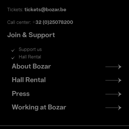
tickets@bozar.be
Tickets:
+32 (0)25078200
Call center:
Join & Support
Support us
Hall Rental
Footer
About Bozar
menu
Hall Rental
Press
Working at Bozar