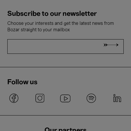
Subscribe to our newsletter
Choose your interests and get the latest news from
Bozar straight to your mailbox
Follow us
Our partners