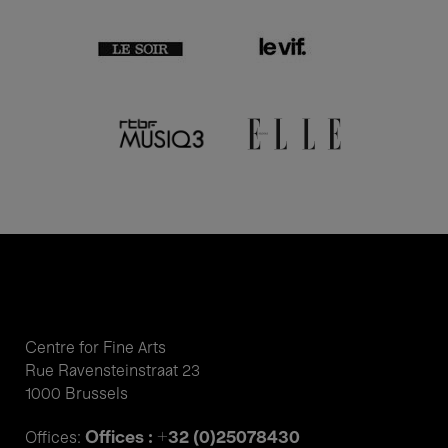
Centre for Fine Arts
Rue Ravensteinstraat 23
1000 Brussels
Offices : +32 (0)25078430
Offices: