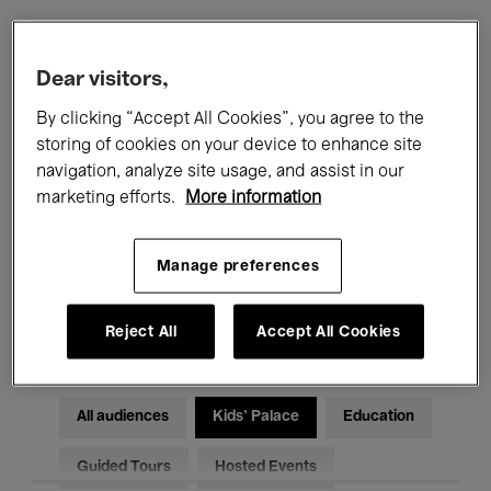
Filters
Dear visitors,
By clicking “Accept All Cookies”, you agree to the
All events
Concerts
Exhibitions
storing of cookies on your device to enhance site
navigation, analyze site usage, and assist in our
Films
Performances
marketing efforts.
More information
Talks & Debates
Jazz
Manage preferences
Classical Music
Global Music
Electronic Music
Reject All
Accept All Cookies
All audiences
Kids’ Palace
Education
Guided Tours
Hosted Events