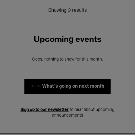
Showing 0 results
Upcoming events
Oops, nothing to show for this month.
What's going on next month
Sign up to our newsletter
to hear about upcoming
announcements