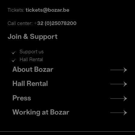
tickets@bozar.be
Tickets:
+32 (0)25078200
Call center:
Join & Support
Support us
Hall Rental
Footer
About Bozar
menu
Hall Rental
Press
Working at Bozar