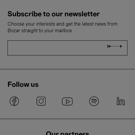
Subscribe to our newsletter
Choose your interests and get the latest news from
Bozar straight to your mailbox
Follow us
Our partners