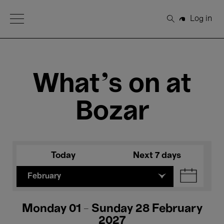
Open Menu
Log in
Search
What's on at
Bozar
Today
Next 7 days
February
Monday 01 - Sunday 28 February
2027