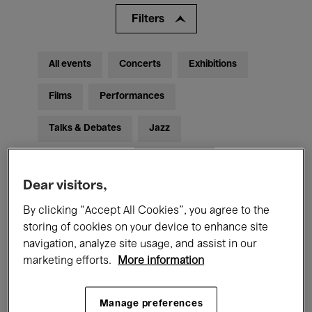
Filters
All events
Concerts
Exhibitions
Films
Performances
Talks & Debates
Jazz
Classical Music
Global Music
Dear visitors,
Electronic Music
By clicking “Accept All Cookies”, you agree to the
storing of cookies on your device to enhance site
navigation, analyze site usage, and assist in our
All audiences
Kids’ Palace
Education
marketing efforts.
More information
Guided Tours
Hosted Events
Manage preferences