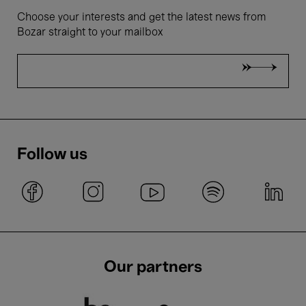
Choose your interests and get the latest news from
Bozar straight to your mailbox
Follow us
Our partners