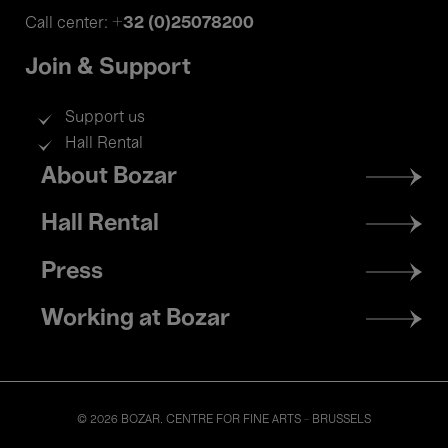
+32 (0)25078200
Call center:
Join & Support
Support us
Hall Rental
Footer
About Bozar
menu
Hall Rental
Press
Working at Bozar
© 2026 BOZAR. CENTRE FOR FINE ARTS - BRUSSELS
Legal