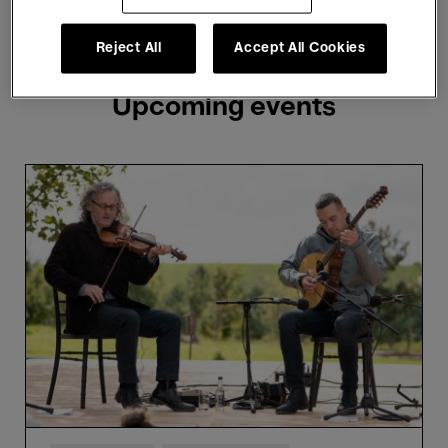
Showing 3 results
Reject All
Accept All Cookies
Upcoming events
Martin
Hayes
&
Brian
Donnellan