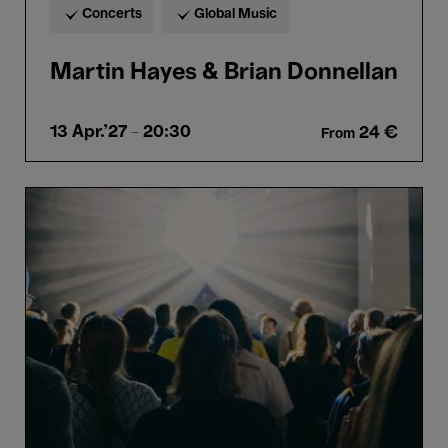
Concerts
Global Music
Martin Hayes & Brian Donnellan
13 Apr.'27
- 20:30
24 €
From
Bozar
Bassment
#7