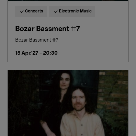
Concerts
Electronic Music
Bozar Bassment #7
Bozar Bassment #7
15 Apr.'27
- 20:30
Resonant
Rooms:
Merope