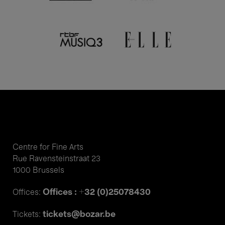
Centre for Fine Arts
Rue Ravensteinstraat 23
1000 Brussels
Offices : +32 (0)25078430
Offices:
tickets@bozar.be
Tickets: