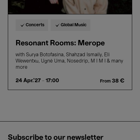
Concerts
Global Music
Resonant Rooms: Merope
with Surya Botofasina, Shahzad Ismaily, Eli
Wewentxu, Ugnė Uma, Nosedrip, M I M I & many
more
24 Apr.'27
- 17:00
38 €
From
Subscribe to our newsletter