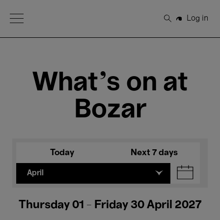
Open Menu
Log in
Search
What's on at
Bozar
Today
Next 7 days
April
Thursday 01 - Friday 30 April 2027