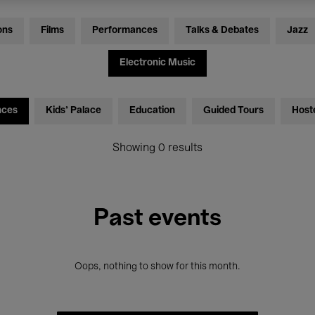
ons
Films
Performances
Talks & Debates
Jazz
Electronic Music
nces
Kids’ Palace
Education
Guided Tours
Host
Showing 0 results
Past events
Oops, nothing to show for this month.