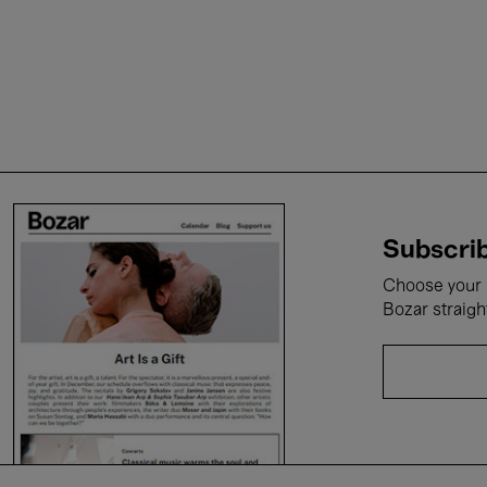
Subscrib
Choose your i
Bozar straigh