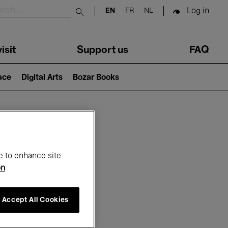
Log in
EN
FR
NL
Submit search
isit
Support us
FAQ
lace
Digital Arts
Bozar Books
ar
e to enhance site
on
Accept All Cookies