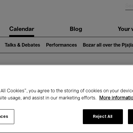
n
Calendar
Blog
Your v
igation
Talks & Debates
Performances
Bozar all over the P(a)
hat's on at Boz
All Cookies”, you agree to the storing of cookies on your devic
site usage, and assist in our marketing efforts.
More informati
Today
Next 7 days
Month
nces
Reject All
Monday 01 - Tuesday 30 June 2026