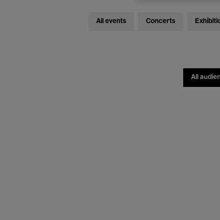
All events
Concerts
Exhibiti
All audie