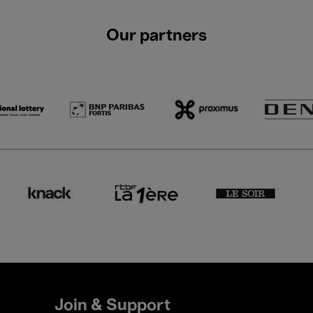
Our partners
Join & Support