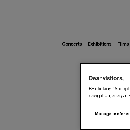
Mai
nav
Main
navigation
Concerts
Exhibitions
Films
(level
2)
W
Dear visitors,
By clicking “Accept 
navigation, analyze 
Manage prefere