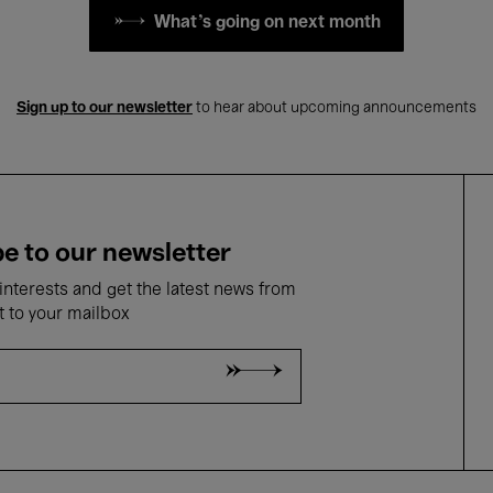
What's going on next month
Sign up to our newsletter
to hear about upcoming announcements
e to our newsletter
nterests and get the latest news from
t to your mailbox