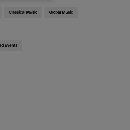
Classical Music
Global Music
ed Events