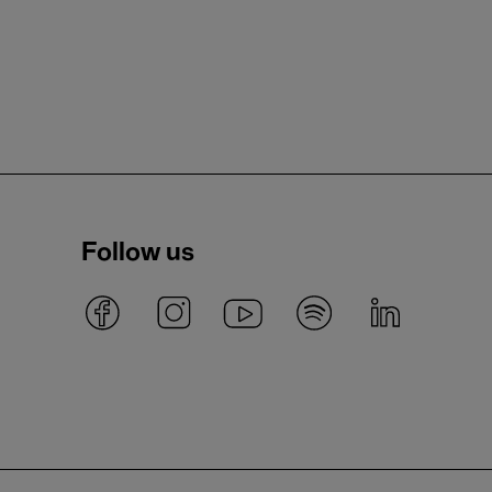
Follow us