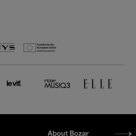
Footer
About Bozar