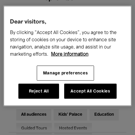
Filters
Dear visitors,
By clicking “Accept All Cookies”, you agree to the
All events
Concerts
Exhibitions
storing of cookies on your device to enhance site
navigation, analyze site usage, and assist in our
Films
Performances
marketing efforts.
More information
Talks & Debates
Jazz
Manage preferences
Classical Music
Global Music
Electronic Music
Reject All
Accept All Cookies
All audiences
Kids’ Palace
Education
Guided Tours
Hosted Events