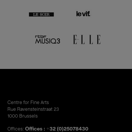
Centre for Fine Arts
Rue Ravensteinstraat 23
1000 Brussels
Offices : +32 (0)25078430
Offices: