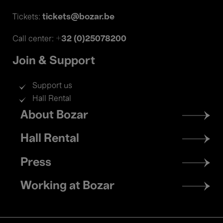
tickets@bozar.be
Tickets:
+32 (0)25078200
Call center:
Join & Support
Support us
Hall Rental
Footer
About Bozar
menu
Hall Rental
Press
Working at Bozar