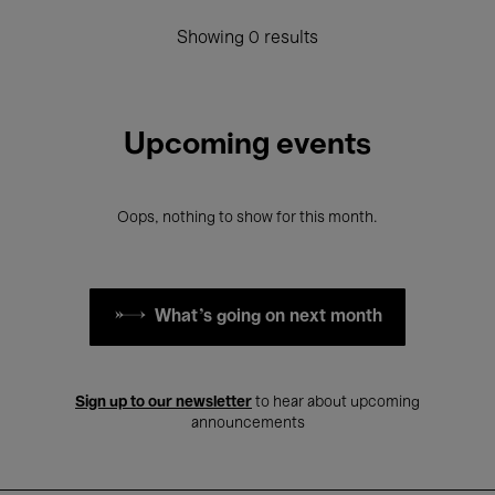
Showing 0 results
Upcoming events
Oops, nothing to show for this month.
What's going on next month
Sign up to our newsletter
to hear about upcoming
announcements