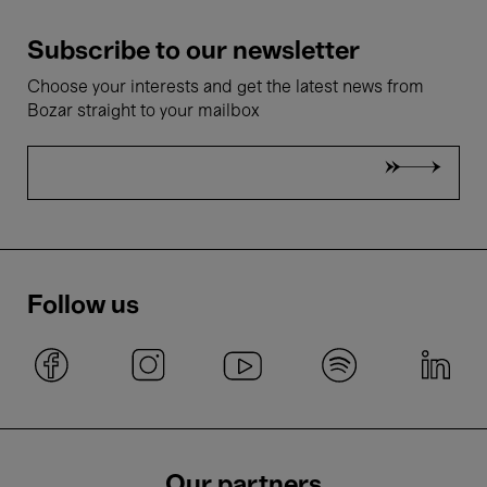
Subscribe to our newsletter
Choose your interests and get the latest news from
Bozar straight to your mailbox
Follow us
Our partners