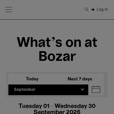
Open Menu
Log in
Search
What's on at
Bozar
Today
Next 7 days
September
Tuesday 01 - Wednesday 30
September 2026