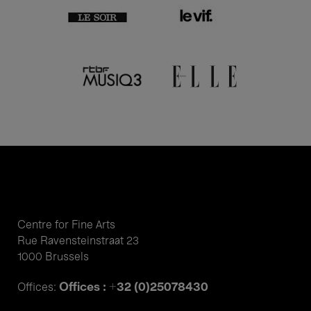
Centre for Fine Arts
Rue Ravensteinstraat 23
1000 Brussels
Offices : +32 (0)25078430
Offices: