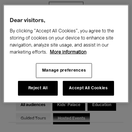
Filters
Dear visitors,
All events
Concerts
Exhibitions
By clicking “Accept All Cookies”, you agree to the
storing of cookies on your device to enhance site
Films
Performances
navigation, analyze site usage, and assist in our
marketing efforts.
More information
Talks & Debates
Jazz
Classical Music
Global Music
Manage preferences
Electronic Music
Reject All
Accept All Cookies
All audiences
Kids’ Palace
Education
Guided Tours
Hosted Events