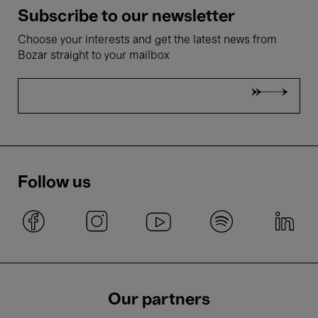
Subscribe to our newsletter
Choose your interests and get the latest news from
Bozar straight to your mailbox
Follow us
Our partners