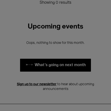
Showing 0 results
Upcoming events
Oops, nothing to show for this month.
What's going on next month
Sign up to our newsletter
to hear about upcoming
announcements