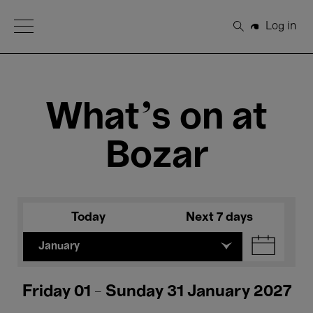
Open Menu
Log in
Search
What's on at
Bozar
Today
Next 7 days
January
Friday 01 - Sunday 31 January 2027