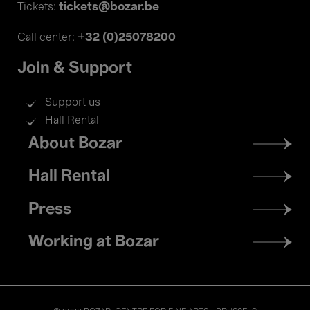
tickets@bozar.be
Tickets:
+32 (0)25078200
Call center:
Join & Support
Support us
Hall Rental
Footer
About Bozar
menu
Hall Rental
Press
Working at Bozar