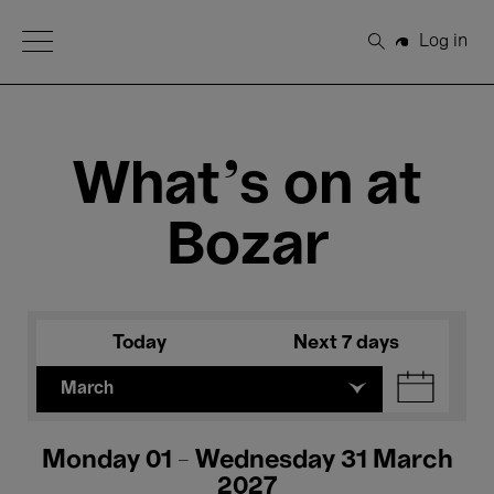
Open Menu
Log in
Search
What's on at
Bozar
Today
Next 7 days
March
Monday 01 - Wednesday 31 March
2027