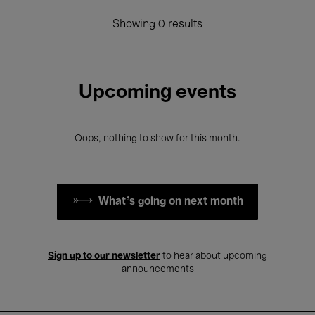
Showing 0 results
Upcoming events
Oops, nothing to show for this month.
What's going on next month
Sign up to our newsletter
to hear about upcoming
announcements