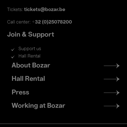
tickets@bozar.be
Tickets:
+32 (0)25078200
Call center:
Join & Support
Support us
Hall Rental
Footer
About Bozar
menu
Hall Rental
Press
Working at Bozar