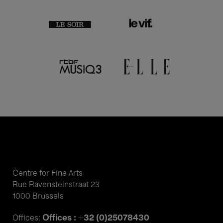
Centre for Fine Arts
Rue Ravensteinstraat 23
1000 Brussels
Offices : +32 (0)25078430
Offices: