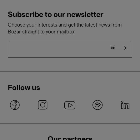
Subscribe to our newsletter
Choose your interests and get the latest news from
Bozar straight to your mailbox
Follow us
Our partners