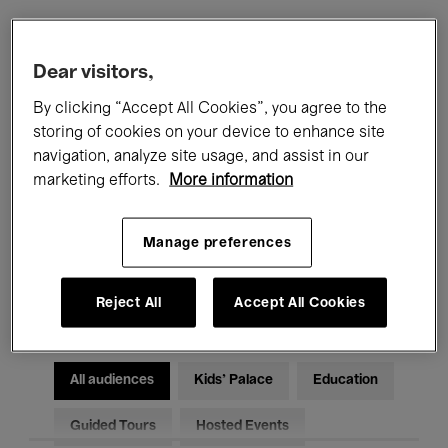
Filters
Dear visitors,
By clicking “Accept All Cookies”, you agree to the
All events
Concerts
Exhibitions
storing of cookies on your device to enhance site
navigation, analyze site usage, and assist in our
Films
Performances
marketing efforts.
More information
Talks & Debates
Jazz
Manage preferences
Classical Music
Global Music
Electronic Music
Reject All
Accept All Cookies
All audiences
Kids’ Palace
Education
Guided Tours
Hosted Events