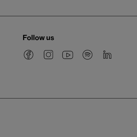
Follow us