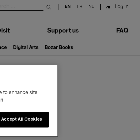
Log in
EN
FR
NL
Submit search
isit
Support us
FAQ
lace
Digital Arts
Bozar Books
ar
e to enhance site
on
Accept All Cookies