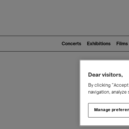
Mai
nav
Main
navigation
Concerts
Exhibitions
Films
(level
2)
W
Dear visitors,
By clicking “Accept 
navigation, analyze 
Manage prefere