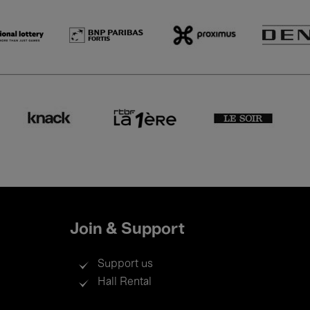
Join & Support
Support us
Hall Rental