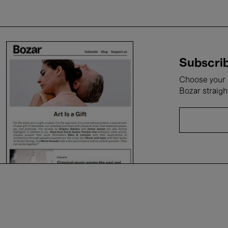
Subscrib
Choose your i
Bozar straigh