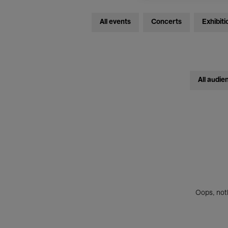
All events
Concerts
Exhibiti
All audie
Oops, noth