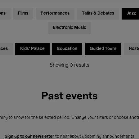
ons
Films
Performances
Talks & Debates
Jazz
Electronic Music
nces
Kids’ Palace
Education
Guided Tours
Host
Showing 0 results
Past events
ing to show for the selected period. Change your filters or choose anot
Sign up to our newsletter
to hear about upcoming announcements