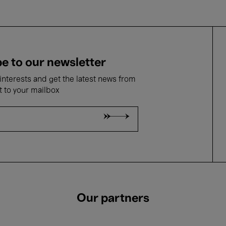
e to our newsletter
nterests and get the latest news from
t to your mailbox
Our partners