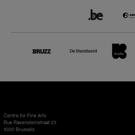
Centre for Fine Arts
Rue Ravensteinstraat 23
1000 Brussels