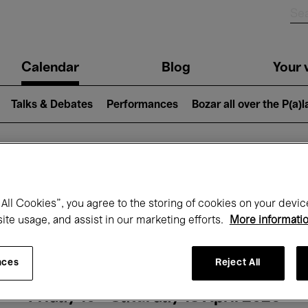
n
Calendar
Blog
Your v
igation
Talks & Debates
Performances
Bozar all over the P(a)
hat's on at Boz
All Cookies”, you agree to the storing of cookies on your devic
site usage, and assist in our marketing efforts.
More informati
Today
Next 7 days
Month
nces
Reject All
Friday 10 - Saturday 18 April 2026