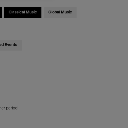
Classical Music
Global Music
ed Events
her period.