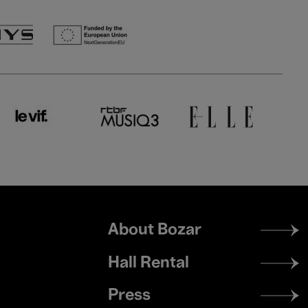
Footer
About Bozar
menu
Hall Rental
Press