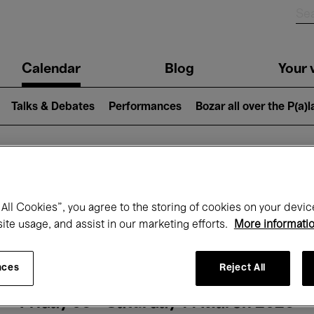
n
Calendar
Blog
Your v
igation
Talks & Debates
Performances
Bozar all over the P(a)
hat's on at Boz
All Cookies”, you agree to the storing of cookies on your devic
site usage, and assist in our marketing efforts.
More informati
Today
Next 7 days
Month
nces
Reject All
Friday 06 - Saturday 14 March 2026