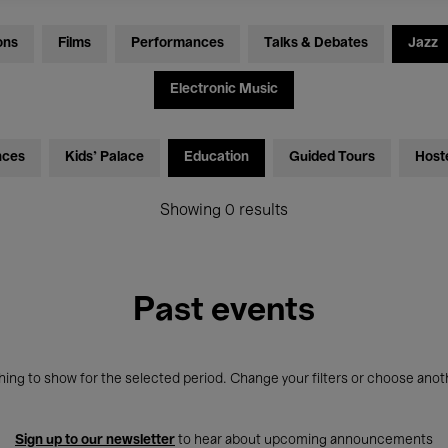
ons
Films
Performances
Talks & Debates
Jazz
Electronic Music
nces
Kids’ Palace
Education
Guided Tours
Host
Showing 0 results
Past events
ing to show for the selected period. Change your filters or choose anot
Sign up to our newsletter
to hear about upcoming announcements