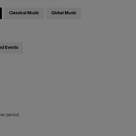
Classical Music
Global Music
ed Events
her period.