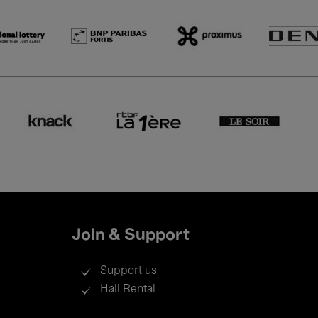
Join & Support
Support us
Hall Rental