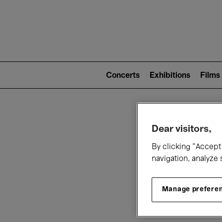
Mai
nav
Main
navigation
Concerts
Exhibitions
Films
(level
2)
W
Dear visitors,
By clicking “Accept 
navigation, analyze 
Manage prefere