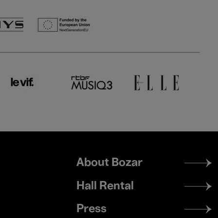
Footer
About Bozar
menu
Hall Rental
Press