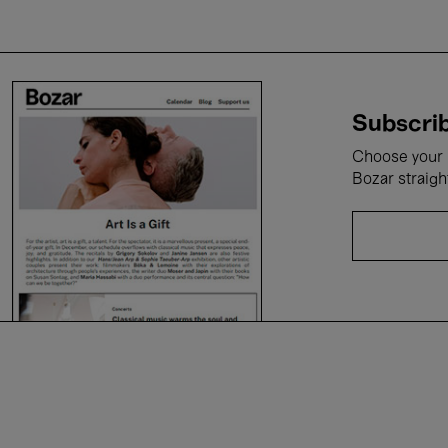
Subscrib
Choose your i
Bozar straigh