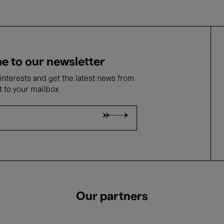
e to our newsletter
nterests and get the latest news from
t to your mailbox
Our partners