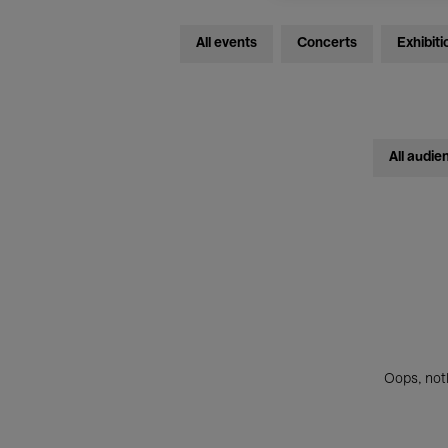
All events
Concerts
Exhibiti
All audie
Oops, noth