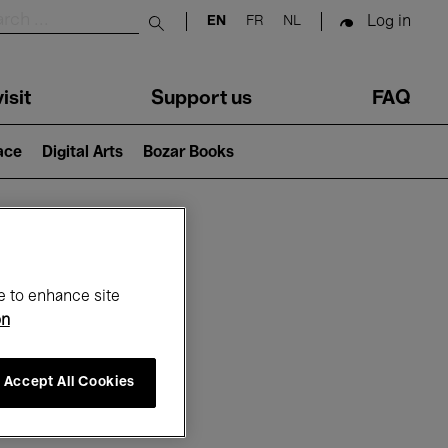
Log in
EN
FR
NL
Submit search
isit
Support us
FAQ
lace
Digital Arts
Bozar Books
ar
e to enhance site
on
Accept All Cookies