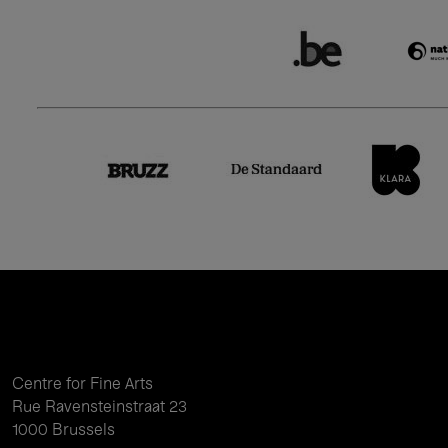
Centre for Fine Arts
Rue Ravensteinstraat 23
1000 Brussels