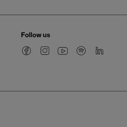
Follow us