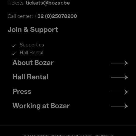
tickets@bozar.be
Tickets:
+32 (0)25078200
Call center:
Join & Support
Support us
Hall Rental
Footer
About Bozar
menu
Hall Rental
Press
Working at Bozar