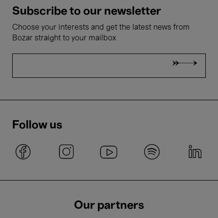
Subscribe to our newsletter
Choose your interests and get the latest news from
Bozar straight to your mailbox
Follow us
Our partners