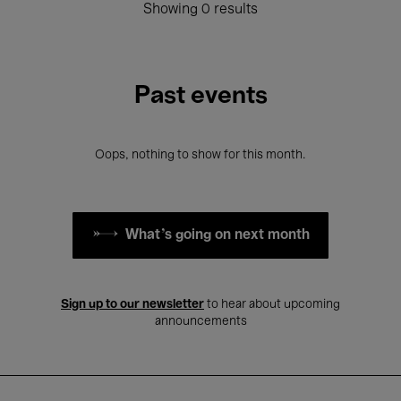
Showing 0 results
Past events
Oops, nothing to show for this month.
What's going on next month
Sign up to our newsletter
to hear about upcoming
announcements