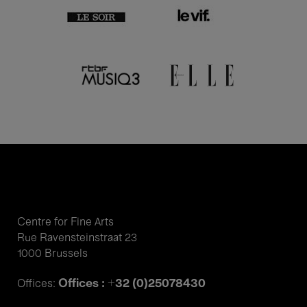
Centre for Fine Arts
Rue Ravensteinstraat 23
1000 Brussels
Offices : +32 (0)25078430
Offices: