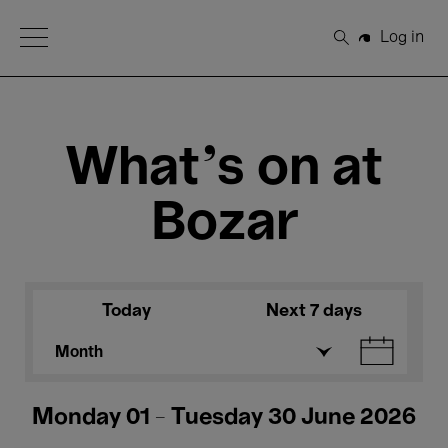
Open Menu
Log in
Search
What's on at
Bozar
Today
Next 7 days
Month
Monday 01 - Tuesday 30 June 2026