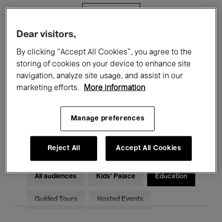
Filters
Dear visitors,
All events
Concerts
Exhibitions
By clicking “Accept All Cookies”, you agree to the
storing of cookies on your device to enhance site
Films
Performances
navigation, analyze site usage, and assist in our
marketing efforts.
More information
Talks & Debates
Jazz
Classical Music
Global Music
Manage preferences
Electronic Music
Reject All
Accept All Cookies
All audiences
Kids’ Palace
Education
Guided Tours
Hosted Events