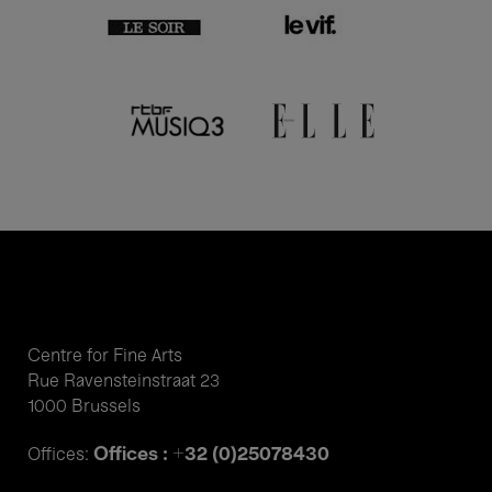
Centre for Fine Arts
Rue Ravensteinstraat 23
1000 Brussels
Offices : +32 (0)25078430
Offices: