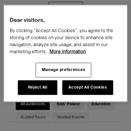
Filters
Dear visitors,
All events
Concerts
Exhibitions
By clicking “Accept All Cookies”, you agree to the
storing of cookies on your device to enhance site
Films
Performances
navigation, analyze site usage, and assist in our
marketing efforts.
More information
Talks & Debates
Jazz
Classical Music
Global Music
Manage preferences
Electronic Music
Reject All
Accept All Cookies
All audiences
Kids’ Palace
Education
Guided Tours
Hosted Events