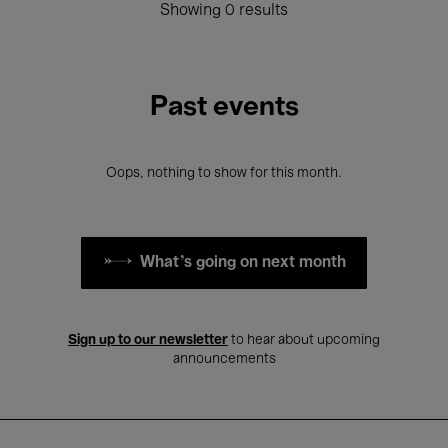
Showing 0 results
Past events
Oops, nothing to show for this month.
What's going on next month
Sign up to our newsletter
to hear about upcoming
announcements