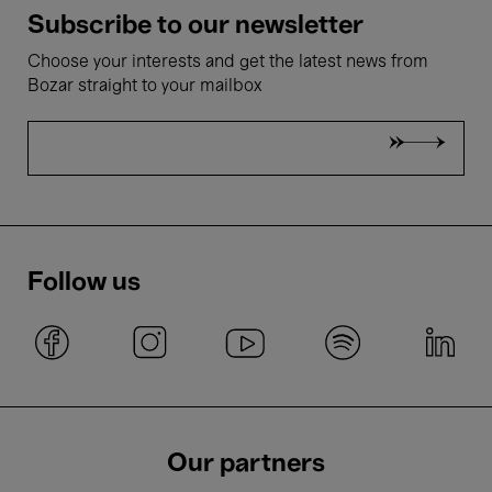
Subscribe to our newsletter
Choose your interests and get the latest news from
Bozar straight to your mailbox
Follow us
Our partners