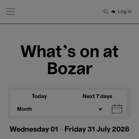
Open Menu
Log in
Search
What's on at
Bozar
Today
Next 7 days
Month
Wednesday 01 - Friday 31 July 2026