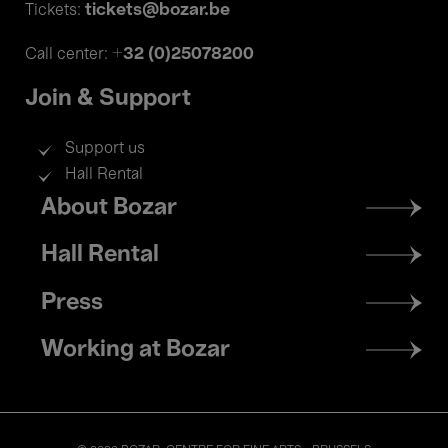
tickets@bozar.be
Tickets:
+32 (0)25078200
Call center:
Join & Support
Support us
Hall Rental
Footer
About Bozar
menu
Hall Rental
Press
Working at Bozar