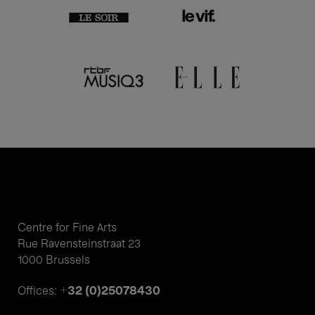
Centre for Fine Arts
Rue Ravensteinstraat 23
1000 Brussels
+32 (0)25078430
Offices: