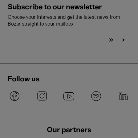
Subscribe to our newsletter
Choose your interests and get the latest news from
Bozar straight to your mailbox
Follow us
Our partners