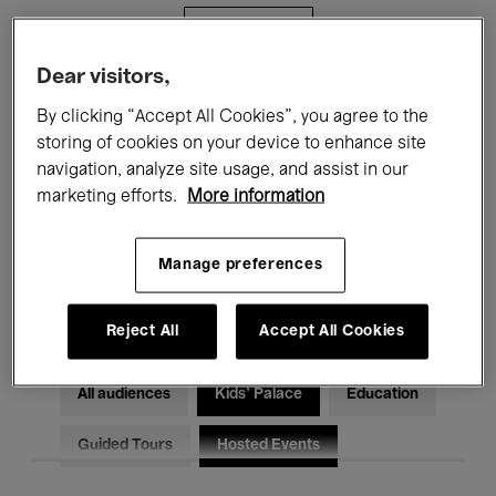
Filters
Dear visitors,
All events
Concerts
Exhibitions
By clicking “Accept All Cookies”, you agree to the
storing of cookies on your device to enhance site
Films
Performances
navigation, analyze site usage, and assist in our
marketing efforts.
More information
Talks & Debates
Jazz
Classical Music
Global Music
Manage preferences
Electronic Music
Reject All
Accept All Cookies
All audiences
Kids’ Palace
Education
Guided Tours
Hosted Events