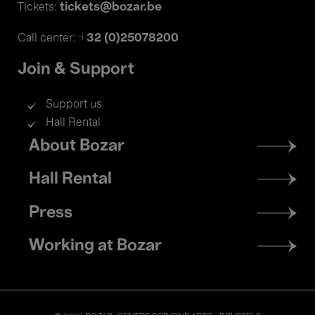
tickets@bozar.be
Tickets:
+32 (0)25078200
Call center:
Join & Support
Support us
Hall Rental
Footer
About Bozar
menu
Hall Rental
Press
Working at Bozar