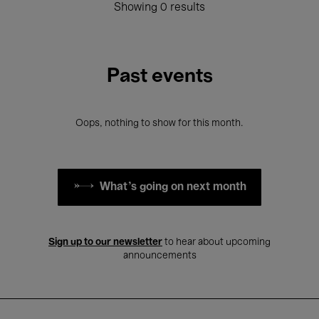
Showing 0 results
Past events
Oops, nothing to show for this month.
What's going on next month
Sign up to our newsletter
to hear about upcoming
announcements