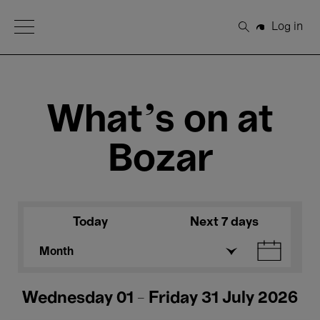
Open Menu
Log in
Search
What's on at
Bozar
Today
Next 7 days
Month
Wednesday 01 - Friday 31 July 2026