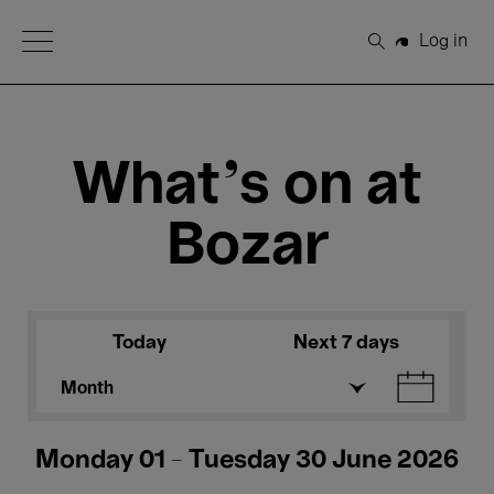
Open Menu
Log in
Search
What's on at
Bozar
Today
Next 7 days
Month
Monday 01 - Tuesday 30 June 2026