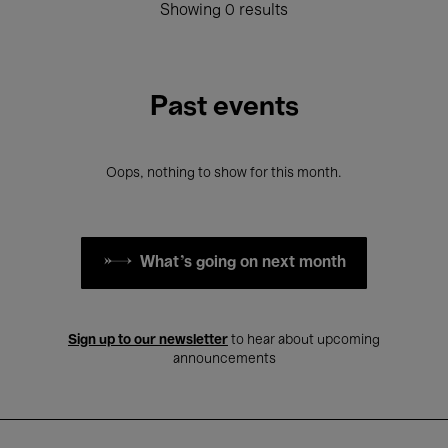
Showing 0 results
Past events
Oops, nothing to show for this month.
What's going on next month
Sign up to our newsletter
to hear about upcoming
announcements