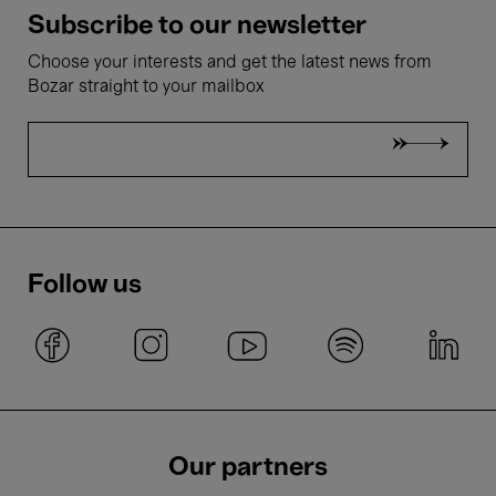
Subscribe to our newsletter
Choose your interests and get the latest news from
Bozar straight to your mailbox
Follow us
Our partners