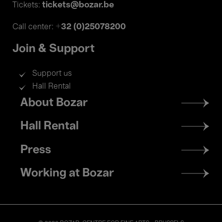
tickets@bozar.be
Tickets:
+32 (0)25078200
Call center:
Join & Support
Support us
Hall Rental
Footer
About Bozar
menu
Hall Rental
Press
Working at Bozar