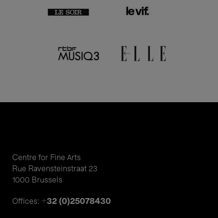
Centre for Fine Arts
Rue Ravensteinstraat 23
1000 Brussels
+32 (0)25078430
Offices: