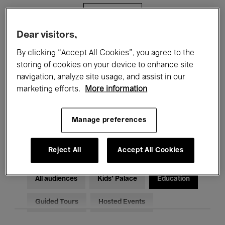
Filters
Dear visitors,
All events
Concerts
Exhibitions
By clicking “Accept All Cookies”, you agree to the
storing of cookies on your device to enhance site
Films
Performances
navigation, analyze site usage, and assist in our
marketing efforts.
More information
Talks & Debates
Jazz
Classical Music
Global Music
Manage preferences
Electronic Music
Reject All
Accept All Cookies
All audiences
Kids’ Palace
Education
Guided Tours
Hosted Events