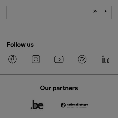
Follow us
Our partners