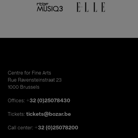
Centre for Fine Arts
Rue Ravensteinstraat 23
1000 Brussels
+32 (0)25078430
Offices:
tickets@bozar.be
Tickets:
+32 (0)25078200
Call center: