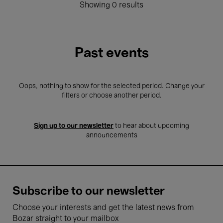
Showing 0 results
Past events
Oops, nothing to show for the selected period. Change your
filters or choose another period.
Sign up to our newsletter
to hear about upcoming
announcements
Subscribe to our newsletter
Choose your interests and get the latest news from
Bozar straight to your mailbox