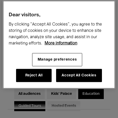
Filters
Dear visitors,
By clicking “Accept All Cookies”, you agree to the
All events
Concerts
Exhibitions
storing of cookies on your device to enhance site
Films
Performances
navigation, analyze site usage, and assist in our
marketing efforts.
More information
Talks & Debates
Jazz
Manage preferences
Classical Music
Global Music
Electronic Music
Reject All
Accept All Cookies
All audiences
Kids’ Palace
Education
Guided Tours
Hosted Events