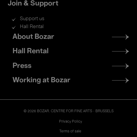
Join & Support
Support us
Hall Rental
Footer
About Bozar
menu
Hall Rental
Press
Working at Bozar
© 2026 BOZAR. CENTRE FOR FINE ARTS - BRUSSELS
Legal
Privacy Policy
Terms of sale