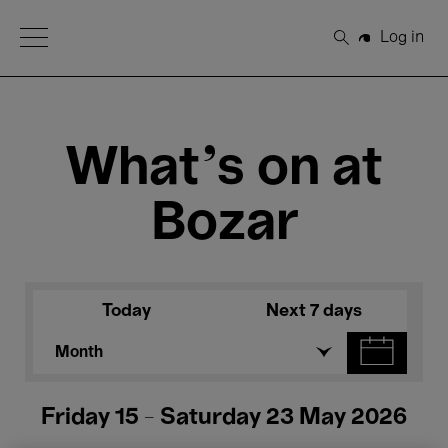
Open Menu
Log in
Search
What's on at
Bozar
Today
Next 7 days
Month
Friday 15 - Saturday 23 May 2026