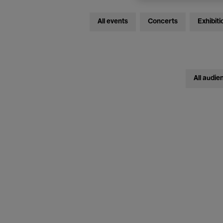
All events
Concerts
Exhibiti
All audie