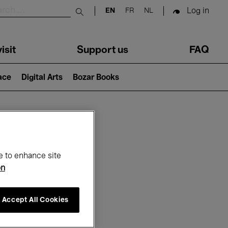
Log in
EN
FR
NL
Submit search
isit
Support us
FAQ
lace
Digital Arts
Bozar Books
ar
e to enhance site
on
Accept All Cookies
6