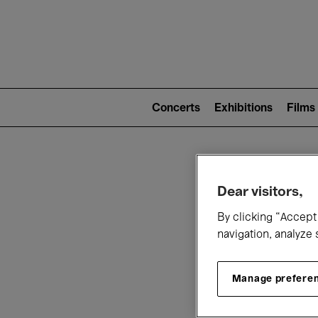
Mai
nav
Main
navigation
Concerts
Exhibitions
Films
(level
2)
W
Dear visitors,
By clicking “Accept 
navigation, analyze 
Manage prefere