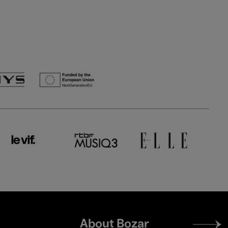
Footer
About Bozar