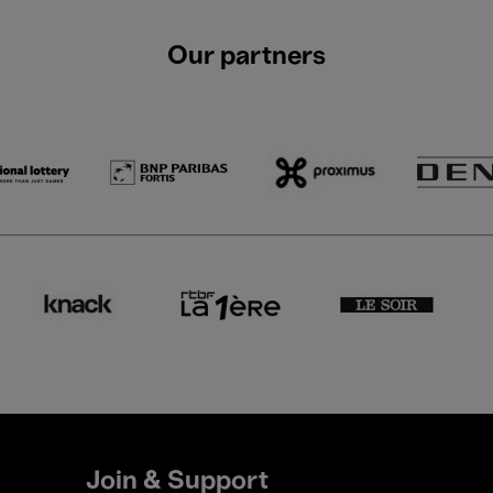
Our partners
Join & Support