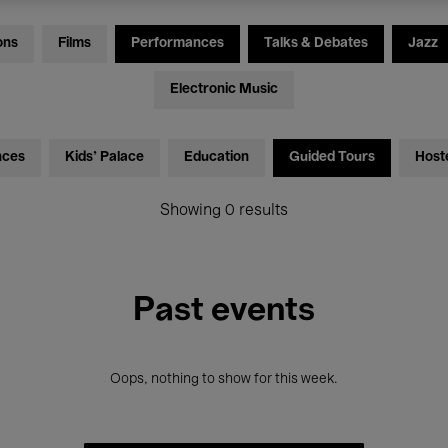
ons
Films
Performances
Talks & Debates
Jazz
Electronic Music
nces
Kids’ Palace
Education
Guided Tours
Host
Showing 0 results
Past events
Oops, nothing to show for this week.