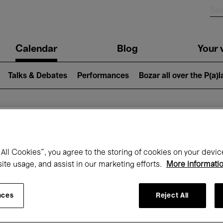
n
Calendar
Blog
Your v
igation
Talks & Debates
Performances
Bozar all over the P(a)
hat's on at Boz
All Cookies”, you agree to the storing of cookies on your devic
site usage, and assist in our marketing efforts.
More informati
Today
Next 7 days
Month
nces
Reject All
Wednesday 15 - Wednesday 22 April 202