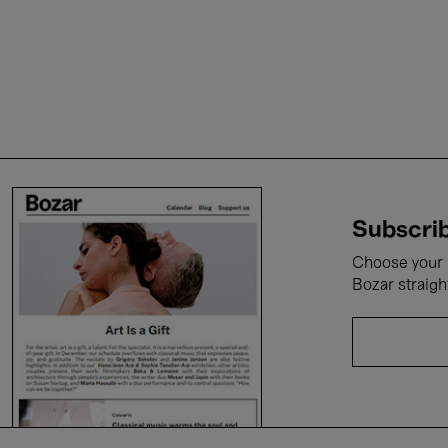
Subscrib
Choose your i
Bozar straigh