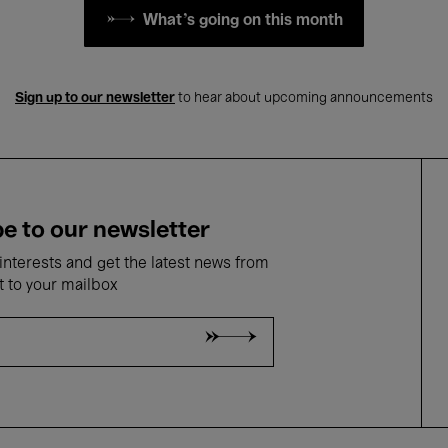
What's going on this month
Sign up to our newsletter
to hear about upcoming announcements
e to our newsletter
nterests and get the latest news from
t to your mailbox