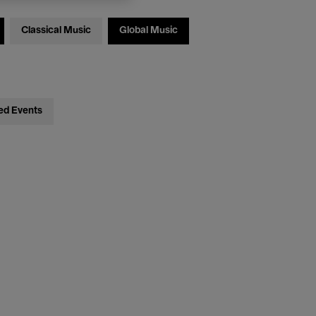
Classical Music
Global Music
ed Events