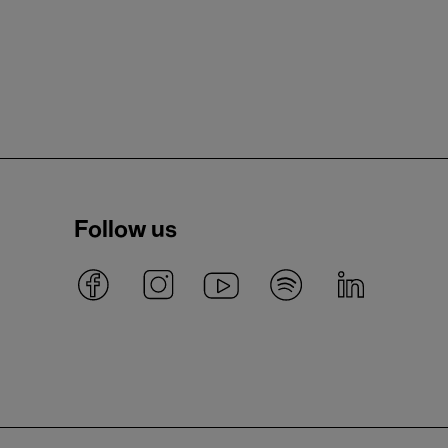
Follow us