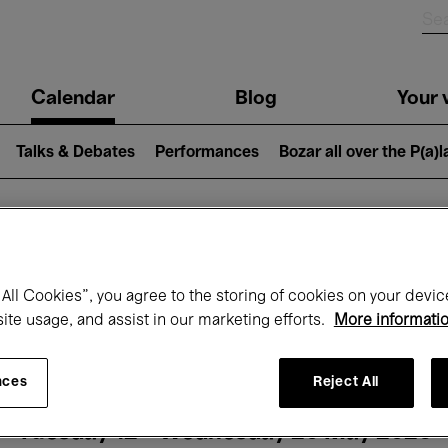
n
Calendar
Blog
Your v
igation
Talks & Debates
Performances
Bozar all over the P(a)
hat's on at Boz
All Cookies”, you agree to the storing of cookies on your devic
site usage, and assist in our marketing efforts.
More informati
Today
Next 7 days
Month
nces
Reject All
Tuesday 12 - Wednesday 20 May 2026