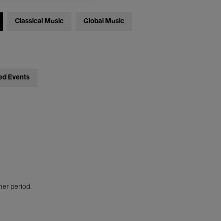
Classical Music
Global Music
ed Events
her period.