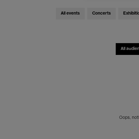
All events
Concerts
Exhibiti
All audie
Oops, noth