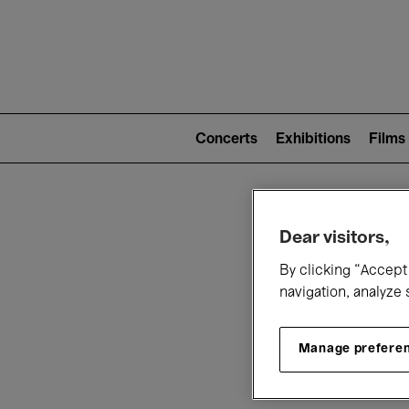
Mai
nav
Main
navigation
Concerts
Exhibitions
Films
(level
2)
W
Dear visitors,
By clicking “Accept 
navigation, analyze 
Manage prefere