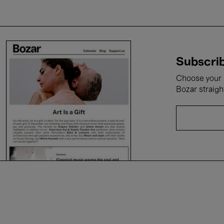
Subscrib
Choose your i
Bozar straigh