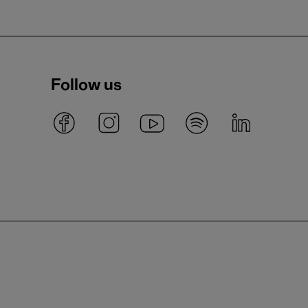
Follow us