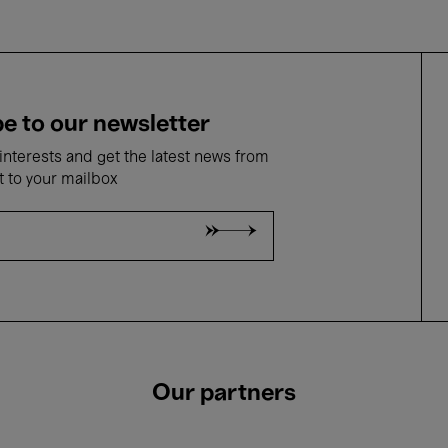
e to our newsletter
nterests and get the latest news from
t to your mailbox
Our partners