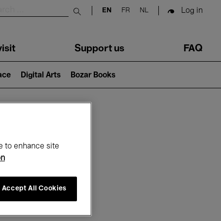
Log in
EN
FR
NL
Submit search
isit
Support us
FAQ
lace
Digital Arts
Bozar Books
ar
e to enhance site
on
Accept All Cookies