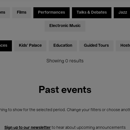
ons
Films
Performances
Talks & Debates
Jazz
Electronic Music
nces
Kids’ Palace
Education
Guided Tours
Host
Showing 0 results
Past events
ing to show for the selected period. Change your filters or choose anot
Sign up to our newsletter
to hear about upcoming announcements