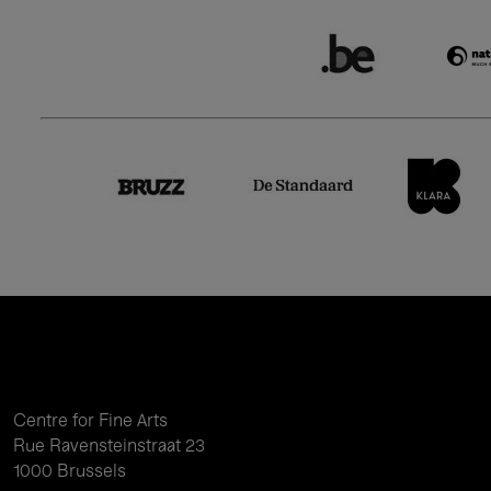
Centre for Fine Arts
Rue Ravensteinstraat 23
1000 Brussels