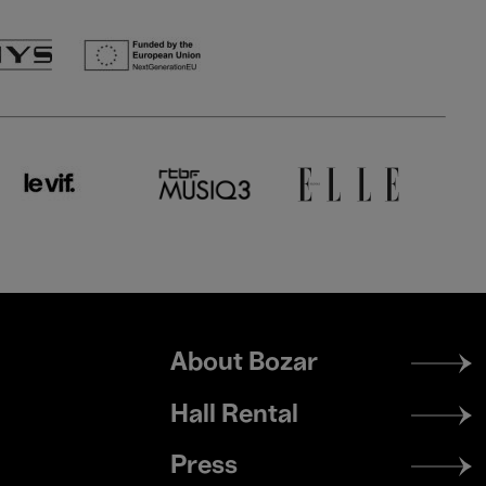
Footer
About Bozar
menu
Hall Rental
Press