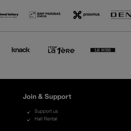
Join & Support
Support us
Hall Rental