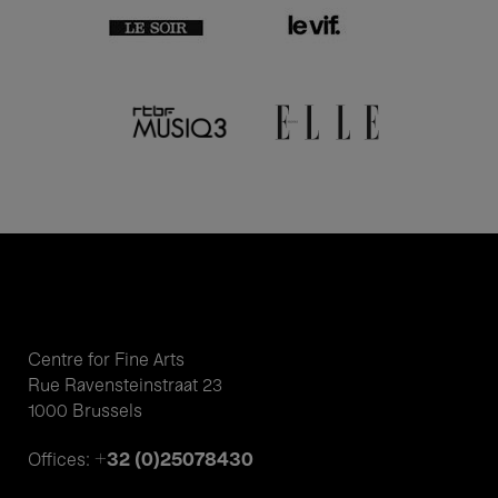
Centre for Fine Arts
Rue Ravensteinstraat 23
1000 Brussels
+32 (0)25078430
Offices: