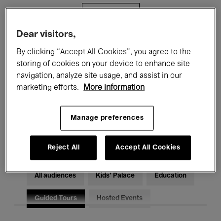
Filters
Dear visitors,
All events
Concerts
Exhibitions
By clicking “Accept All Cookies”, you agree to the
storing of cookies on your device to enhance site
Films
Performances
navigation, analyze site usage, and assist in our
marketing efforts.
More information
Talks & Debates
Jazz
Classical Music
Global Music
Manage preferences
Electronic Music
Reject All
Accept All Cookies
All audiences
Kids’ Palace
Education
Guided Tours
Hosted Events