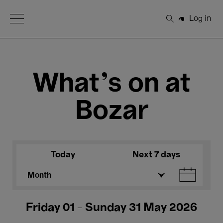
Open Menu
Log in
Search
What's on at
Bozar
Today
Next 7 days
Month
Friday 01 - Sunday 31 May 2026