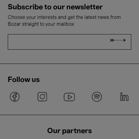
Subscribe to our newsletter
Choose your interests and get the latest news from
Bozar straight to your mailbox
Follow us
Our partners