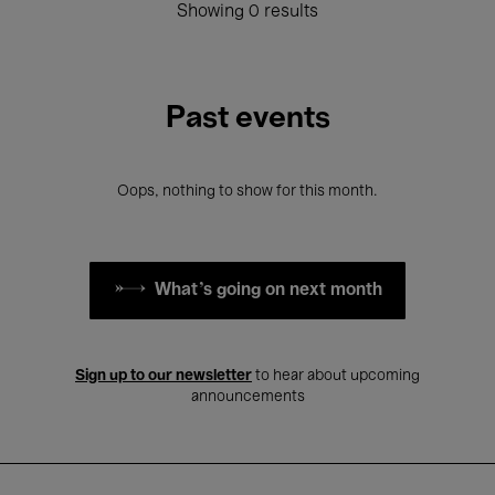
Showing 0 results
Past events
Oops, nothing to show for this month.
What's going on next month
Sign up to our newsletter
to hear about upcoming
announcements