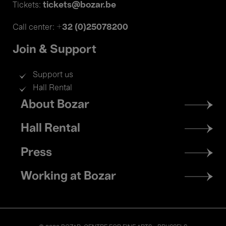
tickets@bozar.be
Tickets:
+32 (0)25078200
Call center:
Join & Support
Support us
Hall Rental
Footer
About Bozar
menu
Hall Rental
Press
Working at Bozar