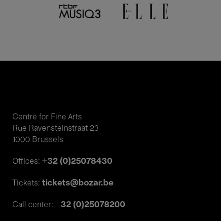
Centre for Fine Arts
Rue Ravensteinstraat 23
1000 Brussels
+32 (0)25078430
Offices:
tickets@bozar.be
Tickets:
+32 (0)25078200
Call center: