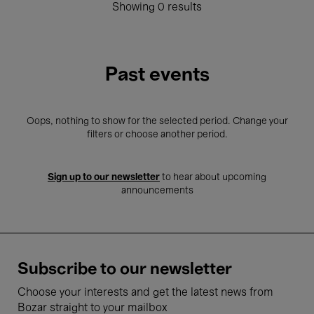
Showing 0 results
Past events
Oops, nothing to show for the selected period. Change your
filters or choose another period.
Sign up to our newsletter
to hear about upcoming
announcements
Subscribe to our newsletter
Choose your interests and get the latest news from
Bozar straight to your mailbox