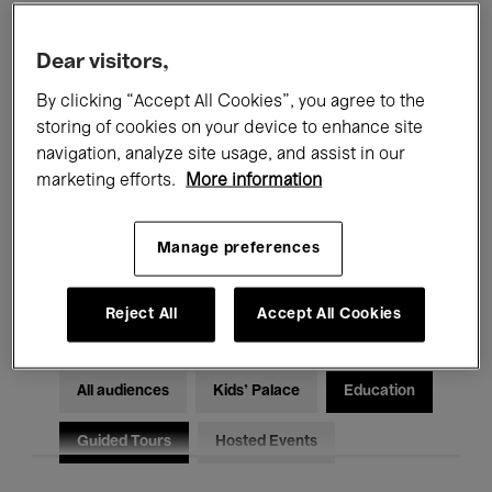
Filters
Dear visitors,
By clicking “Accept All Cookies”, you agree to the
All events
Concerts
Exhibitions
storing of cookies on your device to enhance site
Films
Performances
navigation, analyze site usage, and assist in our
marketing efforts.
More information
Talks & Debates
Jazz
Manage preferences
Classical Music
Global Music
Electronic Music
Reject All
Accept All Cookies
All audiences
Kids’ Palace
Education
Guided Tours
Hosted Events