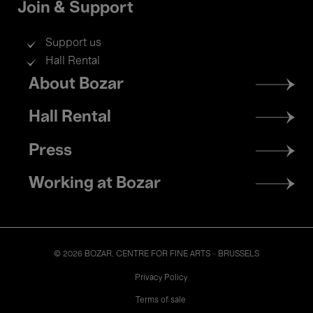
Join & Support
Support us
Hall Rental
Footer
About Bozar
menu
Hall Rental
Press
Working at Bozar
© 2026 BOZAR. CENTRE FOR FINE ARTS - BRUSSELS
Legal
Privacy Policy
Terms of sale