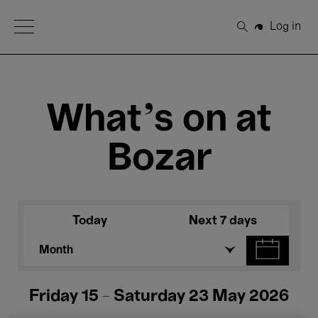
Open Menu
Log in
Search
What's on at
Bozar
Today
Next 7 days
Month
Friday 15 - Saturday 23 May 2026