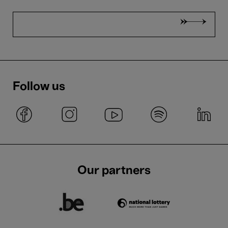
Follow us
Our partners