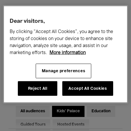
Filters
Dear visitors,
By clicking “Accept All Cookies”, you agree to the
All events
Concerts
Exhibitions
storing of cookies on your device to enhance site
navigation, analyze site usage, and assist in our
Films
Performances
marketing efforts.
More information
Talks & Debates
Jazz
Manage preferences
Classical Music
Global Music
Electronic Music
Reject All
Accept All Cookies
All audiences
Kids’ Palace
Education
Guided Tours
Hosted Events