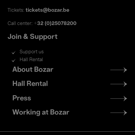
tickets@bozar.be
Tickets:
+32 (0)25078200
Call center:
Join & Support
Support us
Hall Rental
Footer
About Bozar
menu
Hall Rental
Press
Working at Bozar