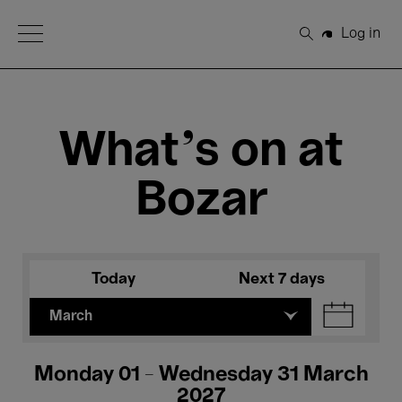
Open Menu
Log in
Search
What's on at
Bozar
Today
Next 7 days
March
Monday 01 - Wednesday 31 March
2027