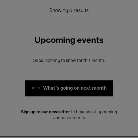
Showing 0 results
Upcoming events
Oops, nothing to show for this month.
What's going on next month
Sign up to our newsletter
to hear about upcoming
announcements