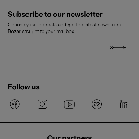
Subscribe to our newsletter
Choose your interests and get the latest news from
Bozar straight to your mailbox
Follow us
Our partners