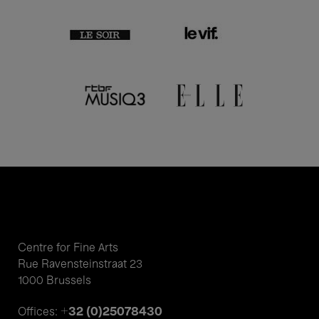
Centre for Fine Arts
Rue Ravensteinstraat 23
1000 Brussels
+32 (0)25078430
Offices: