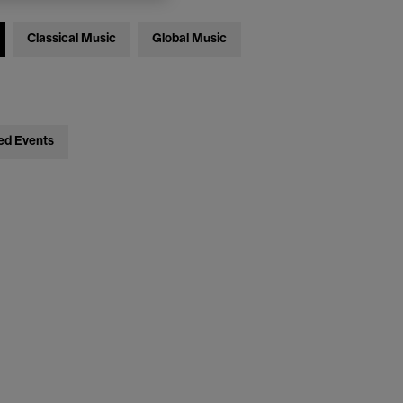
Classical Music
Global Music
ed Events