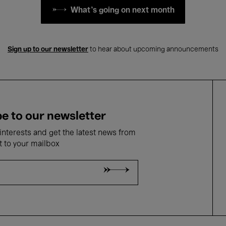
What's going on next month
Sign up to our newsletter
to hear about upcoming announcements
e to our newsletter
nterests and get the latest news from
t to your mailbox