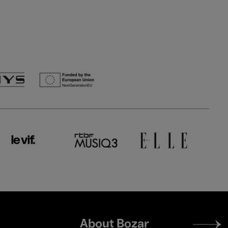
Footer
About Bozar