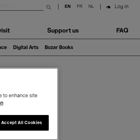
Log in
EN
FR
NL
Submit search
isit
Support us
FAQ
lace
Digital Arts
Bozar Books
ar
e to enhance site
on
Accept All Cookies