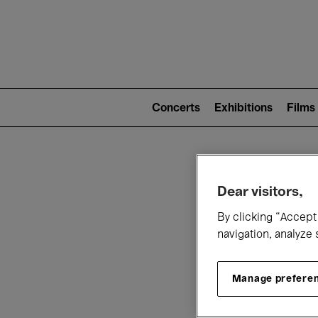
Mai
nav
Main
navigation
Concerts
Exhibitions
Films
(level
2)
W
Dear visitors,
By clicking “Accept 
navigation, analyze 
Manage prefere