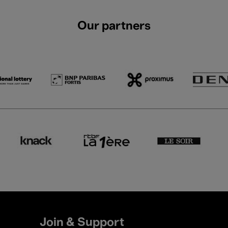
Our partners
Join & Support