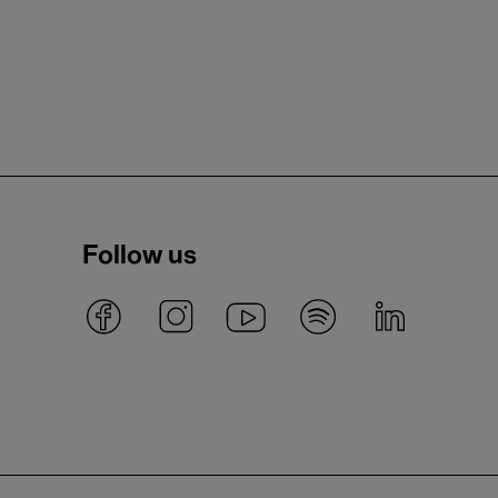
Follow us