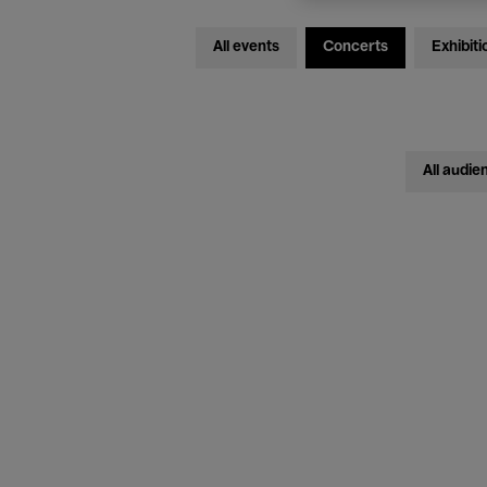
All events
Concerts
Exhibiti
All audie