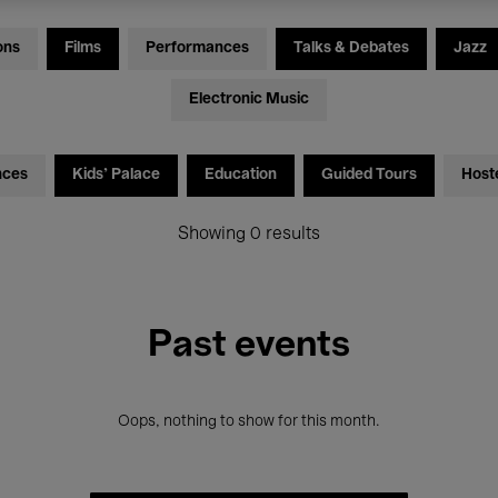
ons
Films
Performances
Talks & Debates
Jazz
Electronic Music
nces
Kids’ Palace
Education
Guided Tours
Host
Showing 0 results
Past events
Oops, nothing to show for this month.