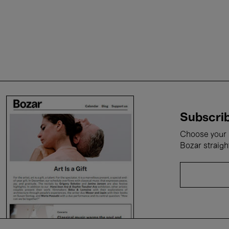
Subscrib
Choose your i
Bozar straigh