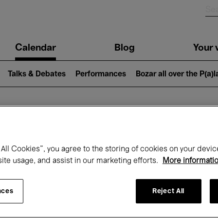
n
Calendar
Blog
Your v
igation
Talks & Debates
Performances
Bozar all over the P(a)
hat's on at Boz
All Cookies”, you agree to the storing of cookies on your devic
site usage, and assist in our marketing efforts.
More informati
Today
Next 7 days
Month
nces
Reject All
Sunday 01 - Tuesday 31 March 2026