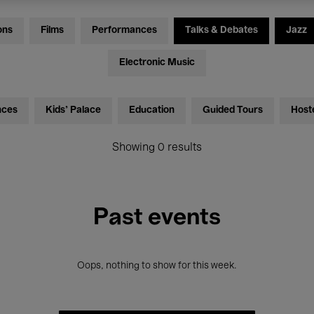
ons
Films
Performances
Talks & Debates
Jazz
Electronic Music
nces
Kids’ Palace
Education
Guided Tours
Host
Showing 0 results
Past events
Oops, nothing to show for this week.