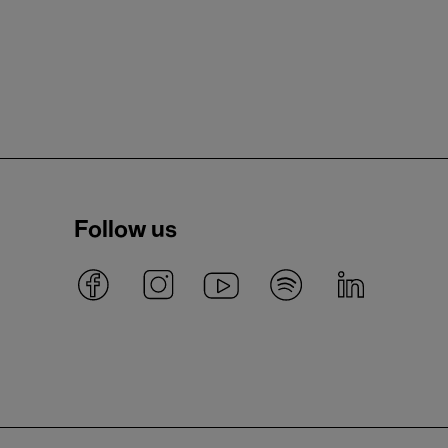
Follow us