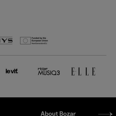
Footer
About Bozar