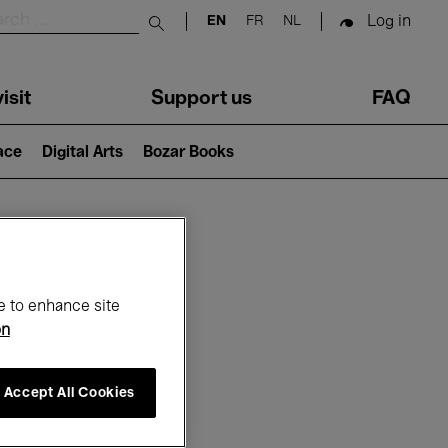
Log in
EN
FR
NL
Submit search
isit
Support us
FAQ
lace
Digital Arts
Bozar Books
ar
e to enhance site
on
Accept All Cookies