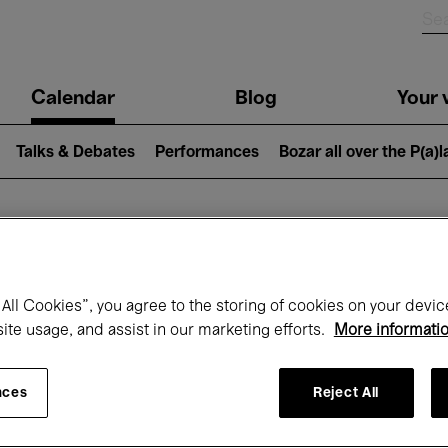
n
Calendar
Blog
Your v
igation
Talks & Debates
Performances
Bozar all over the P(a)
hat's on at Boz
All Cookies”, you agree to the storing of cookies on your devic
site usage, and assist in our marketing efforts.
More informati
Today
Next 7 days
Month
nces
Reject All
Saturday 24 - Saturday 31 January 2026