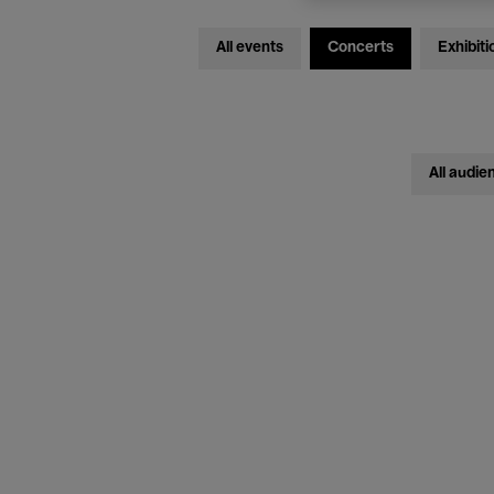
All events
Concerts
Exhibiti
All audie