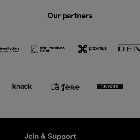
Our partners
Join & Support