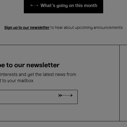
What's going on this month
Sign up to our newsletter
to hear about upcoming announcements
e to our newsletter
nterests and get the latest news from
t to your mailbox