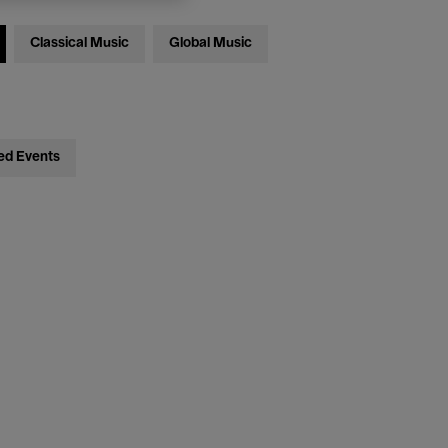
Classical Music
Global Music
ed Events