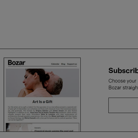
Subscrib
Choose your i
Bozar straigh