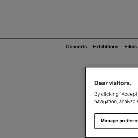
Mai
nav
Main
navigation
Concerts
Exhibitions
Films
(level
2)
W
Dear visitors,
By clicking “Accept 
navigation, analyze 
Manage prefere