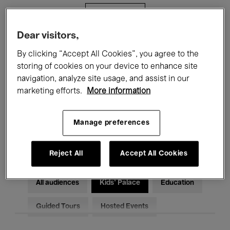
Filters
Dear visitors,
All events
Concerts
Exhibitions
By clicking “Accept All Cookies”, you agree to the
storing of cookies on your device to enhance site
Films
Performances
navigation, analyze site usage, and assist in our
marketing efforts.
More information
Talks & Debates
Jazz
Classical Music
Global Music
Manage preferences
Electronic Music
Reject All
Accept All Cookies
All audiences
Kids’ Palace
Education
Guided Tours
Hosted Events