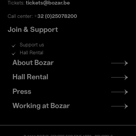
tickets@bozar.be
Tickets:
+32 (0)25078200
Call center:
Join & Support
Support us
Hall Rental
Footer
About Bozar
menu
Hall Rental
Press
Working at Bozar