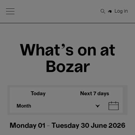
Open Menu
Log in
Search
What's on at
Bozar
Today
Next 7 days
Month
Monday 01 - Tuesday 30 June 2026