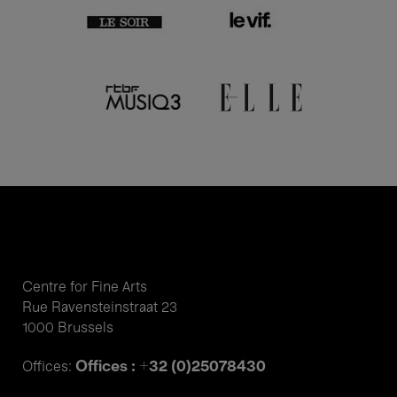
Centre for Fine Arts
Rue Ravensteinstraat 23
1000 Brussels
Offices : +32 (0)25078430
Offices: