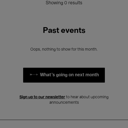
Showing 0 results
Past events
Oops, nothing to show for this month.
What's going on next month
Sign up to our newsletter
to hear about upcoming
announcements