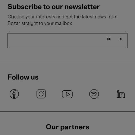
Subscribe to our newsletter
Choose your interests and get the latest news from
Bozar straight to your mailbox
Follow us
Our partners