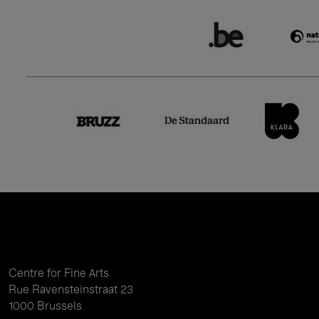
Centre for Fine Arts
Rue Ravensteinstraat 23
1000 Brussels