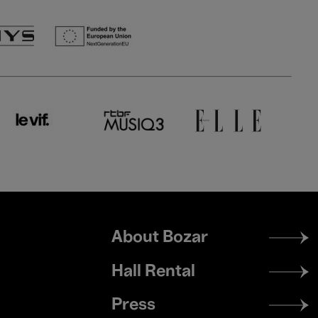
Footer
About Bozar
menu
Hall Rental
Press