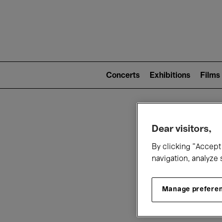
Mai
nav
Main
navigation
Concerts
Exhibitions
Films
(level
2)
W
Dear visitors,
By clicking “Accept 
navigation, analyze 
Manage prefere