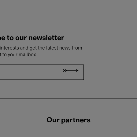
e to our newsletter
nterests and get the latest news from
t to your mailbox
Our partners