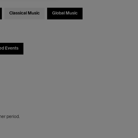
Classical Music
Global Music
ed Events
her period.