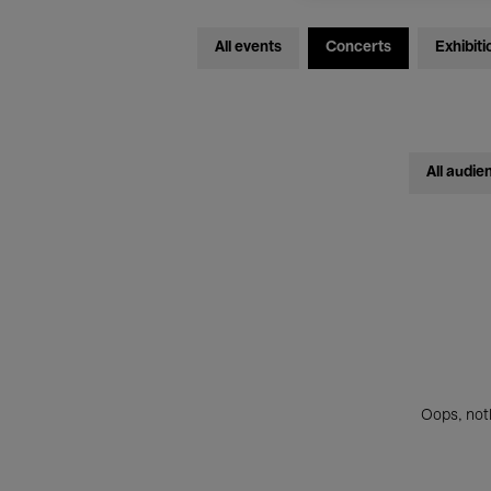
All events
Concerts
Exhibiti
All audie
Oops, noth