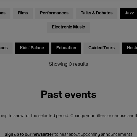
ons
Films
Performances
Talks & Debates
Jazz
Electronic Music
nces
Kids’ Palace
Education
Guided Tours
Host
Showing 0 results
Past events
ing to show for the selected period. Change your filters or choose anot
Sign up to our newsletter
to hear about upcoming announcements