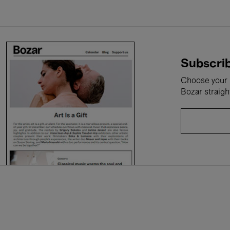
Subscrib
Choose your i
Bozar straigh