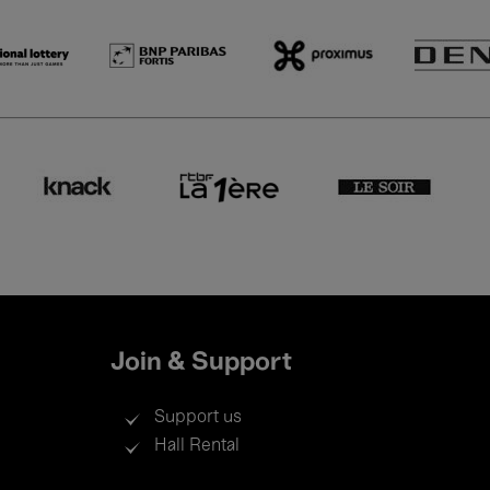
Join & Support
Support us
Hall Rental