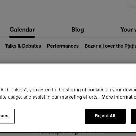
n
Calendar
Blog
Your v
igation
Talks & Debates
Performances
Bozar all over the P(a)
hat's on at Boz
All Cookies”, you agree to the storing of cookies on your devic
site usage, and assist in our marketing efforts.
More informati
Today
Next 7 days
Month
nces
Reject All
Tuesday 14 April 2026