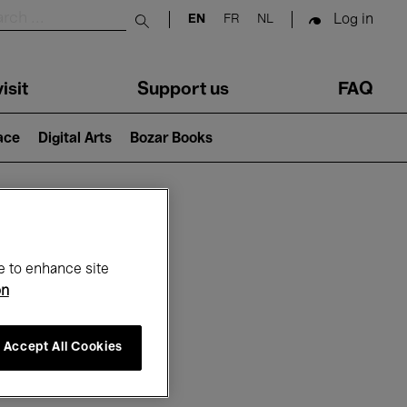
Log in
EN
FR
NL
Submit search
isit
Support us
FAQ
lace
Digital Arts
Bozar Books
ar
e to enhance site
on
Accept All Cookies