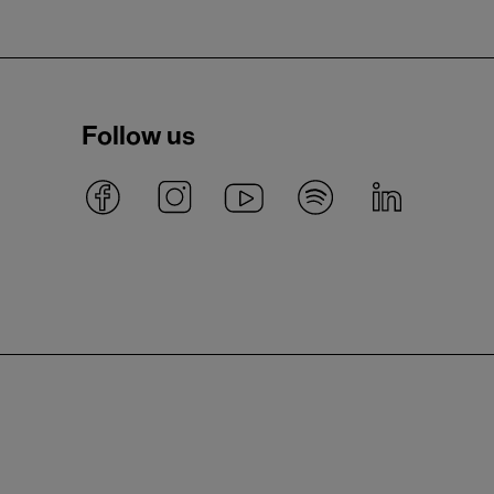
Follow us