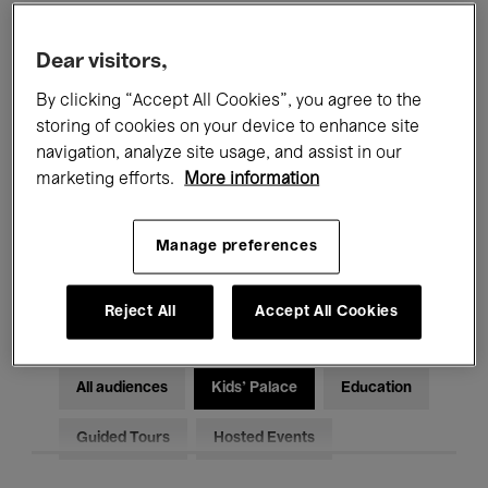
Filters
Dear visitors,
By clicking “Accept All Cookies”, you agree to the
All events
Concerts
Exhibitions
storing of cookies on your device to enhance site
Films
Performances
navigation, analyze site usage, and assist in our
marketing efforts.
More information
Talks & Debates
Jazz
Manage preferences
Classical Music
Global Music
Electronic Music
Reject All
Accept All Cookies
All audiences
Kids’ Palace
Education
Guided Tours
Hosted Events