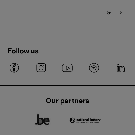
Follow us
Our partners