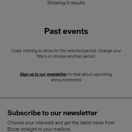
Showing 0 results
Past events
Oops, nothing to show for the selected period. Change your
filters or choose another period.
Sign up to our newsletter
to hear about upcoming
announcements
Subscribe to our newsletter
Choose your interests and get the latest news from
Bozar straight to your mailbox