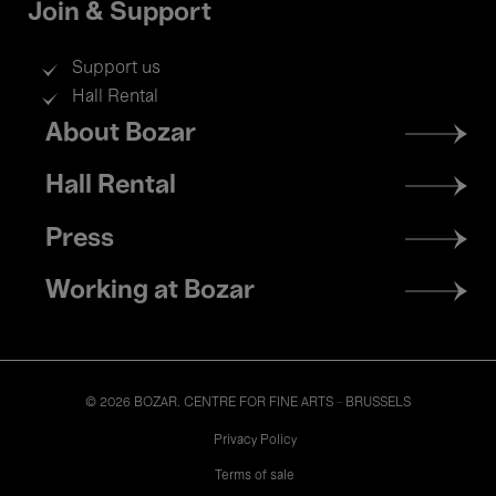
Join & Support
Support us
Hall Rental
Footer
About Bozar
menu
Hall Rental
Press
Working at Bozar
© 2026 BOZAR. CENTRE FOR FINE ARTS - BRUSSELS
Legal
Privacy Policy
Terms of sale