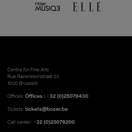
Centre for Fine Arts
Rue Ravensteinstraat 23
1000 Brussels
Offices : +32 (0)25078430
Offices:
tickets@bozar.be
Tickets:
+32 (0)25078200
Call center: