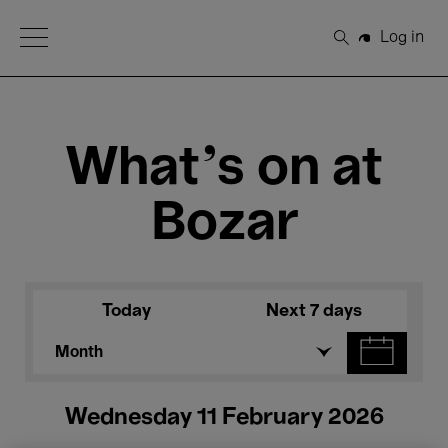
Open Menu
Log in
Search
What's on at
Bozar
Today
Next 7 days
Month
Wednesday 11 February 2026